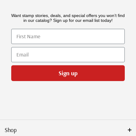
Want stamp stories, deals, and special offers you won’t find
in our catalog? Sign up for our email list today!
First Name
Email
Sign up
Shop