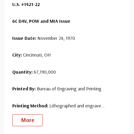
U.S. #1421-22
with confidence - your satisfaction is guaranteed.
6¢ DAV, POW and MIA Issue
Issue Date:
November 24, 1970
City:
Cincinnati, OH
Quantity:
67,190,000
Printed By:
Bureau of Engraving and Printing
Printing Method:
Lithographed and engrave
...
More