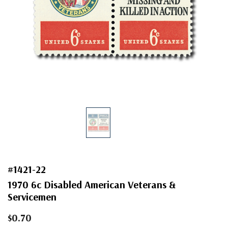
#1421-22
1970 6c Disabled American Veterans &
Servicemen
$0.70