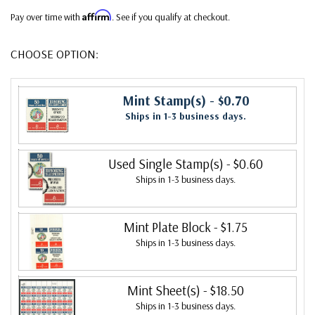
Affirm
Pay over time with
. See if you qualify at checkout.
CHOOSE OPTION:
Mint Stamp(s)
- $0.70
Ships in 1-3 business days.
Used Single Stamp(s)
- $0.60
Ships in 1-3 business days.
Mint Plate Block
- $1.75
Ships in 1-3 business days.
Mint Sheet(s)
- $18.50
Ships in 1-3 business days.