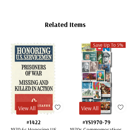
Related Items
Save Up To 5%
View All
View All
#1422
#YS1970-79
1970 6c Honoring US
1970s Commemoratives,