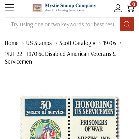
0
Search
Home
US Stamps
Scott Catalog #
1970s
1421-22 - 1970 6c Disabled American Veterans &
Servicemen