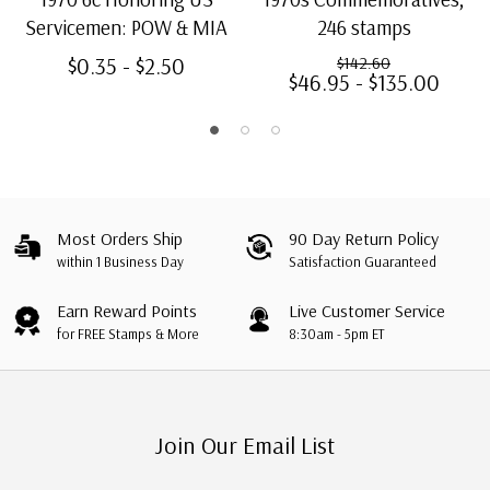
Servicemen: POW & MIA
246 stamps
$0.35 - $2.50
$142.60
$46.95 - $135.00
Most Orders Ship
90 Day Return Policy
within 1 Business Day
Satisfaction Guaranteed
Earn Reward Points
Live Customer Service
for FREE Stamps & More
8:30am - 5pm ET
Join Our Email List