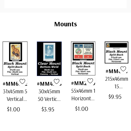
Custom
Tab
Mounts
#MM644
215x46mm
#MM2120
#MM6062
#MM4203
15
55x46mm 1
31x45mm 5
30x45mm
Horizontal
$9.95
Horizontal
Vertical
50 Vertical
Strip
Black
Black
Clear
$1.00
$1.00
$3.95
Black
Split-Back
Split-Back
Bottom-
Split-Back
Mount
Mounts
Weld
Mounts
Mounts