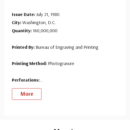
since 1941. Fleetwood is the only FDC company that
Issue Date:
July 21, 1980
makes a cover for every U.S. postage stamp issued.
City:
Washington, D.C.
Quantity:
160,000,000
Printed By:
Bureau of Engraving and Printing
Printing Method:
Photogravure
Perforations:
...
More
Custom
Tab