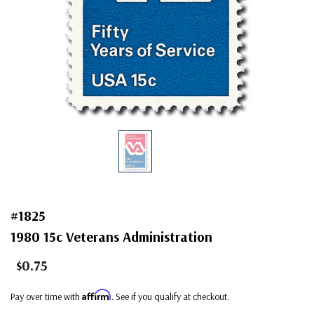
#1825
1980 15c Veterans Administration
$0.75
Affirm
Pay over time with
. See if you qualify at checkout.