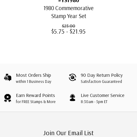
1980 Commemorative
Stamp Year Set
$23.00
$5.75 - $21.95
Most Orders Ship
90 Day Return Policy
within 1 Business Day
Satisfaction Guaranteed
Earn Reward Points
Live Customer Service
for FREE Stamps & More
8:30am - 5pm ET
Join Our Email List