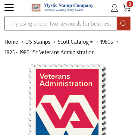
0
Search
Home
US Stamps
Scott Catalog #
1980s
1825 - 1980 15c Veterans Administration