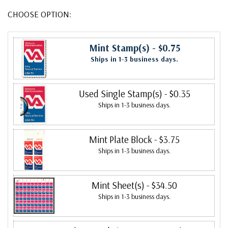
CHOOSE OPTION:
Mint Stamp(s)
- $0.75
Ships in 1-3 business days.
Used Single Stamp(s)
- $0.35
Ships in 1-3 business days.
Mint Plate Block
- $3.75
Ships in 1-3 business days.
Mint Sheet(s)
- $34.50
Ships in 1-3 business days.