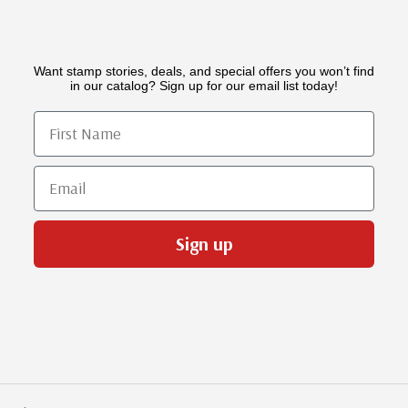
Want stamp stories, deals, and special offers you won’t find
in our catalog? Sign up for our email list today!
First Name
Email
Sign up