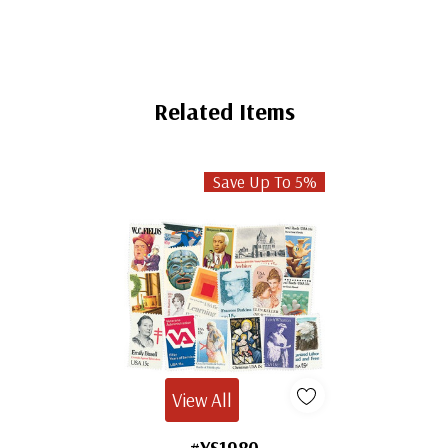
Related Items
Save Up To 5%
View All
#YS1980