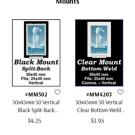
Mounts
#MM502
#MM4203
30x45mm 50 Vertical
30x45mm 50 Vertical
Black Split-Back
Clear Bottom-Weld
Mounts
Mounts
$4.25
$3.95