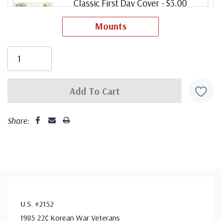
Classic First Day Cover
- $3.00
Ships in 1-3 business days.
Mounts
ⓘ
Classic Covers were produced by a variety of FDC
companies. Our Classic Covers mostly were made by
ArtCraft or ArtMaster. Most covers 1951 to date are
unaddressed. Covers from 1950 and earlier may be
addressed in pencil, address label, typewritten, or pen.
Your cover may vary from the one pictured here. Order
Share:
with confidence - your satisfaction is guaranteed.
U.S. #2152
1985 22¢ Korean War Veterans