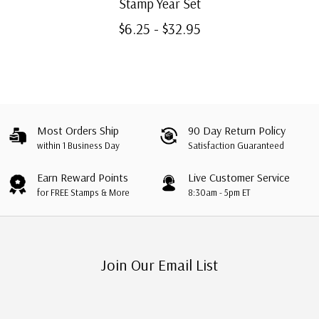
Stamp Year Set
$6.25 - $32.95
Most Orders Ship
90 Day Return Policy
within 1 Business Day
Satisfaction Guaranteed
Earn Reward Points
Live Customer Service
for FREE Stamps & More
8:30am - 5pm ET
Join Our Email List