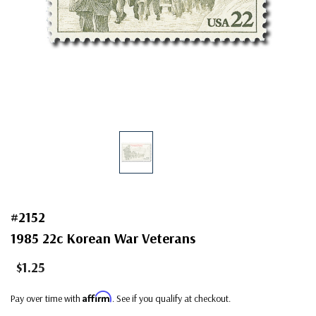
#2152
1985 22c Korean War Veterans
$1.25
Affirm
Pay over time with
. See if you qualify at checkout.