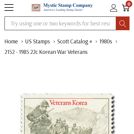
0
Search
Home
US Stamps
Scott Catalog #
1980s
2152 - 1985 22c Korean War Veterans