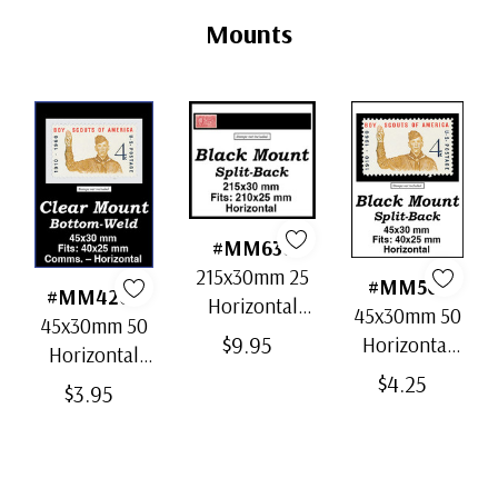
Tab
Mounts
#MM636
215x30mm 25
#MM501
#MM4202
Horizontal
45x30mm 50
45x30mm 50
Strip Black
$9.95
Horizontal
Horizontal
Split-Back
Black Split-
$4.25
Clear Bottom-
$3.95
Mounts
Back
Weld Mounts
Mounts