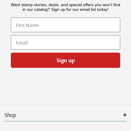
Want stamp stories, deals, and special offers you won’t find
in our catalog? Sign up for our email list today!
First Name
Email
Sign up
Shop