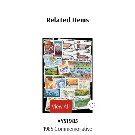
Related Items
View All
#YS1985
1985 Commemorative