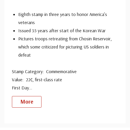
Eighth stamp in three years to honor America’s
veterans
Issued 35 years after start of the Korean War
Pictures troops retreating from Chosin Reservoir,
which some criticized for picturing US soldiers in
defeat
Stamp Category: Commemorative
Value: 22¢, first-class rate
First Day
...
More
Custom