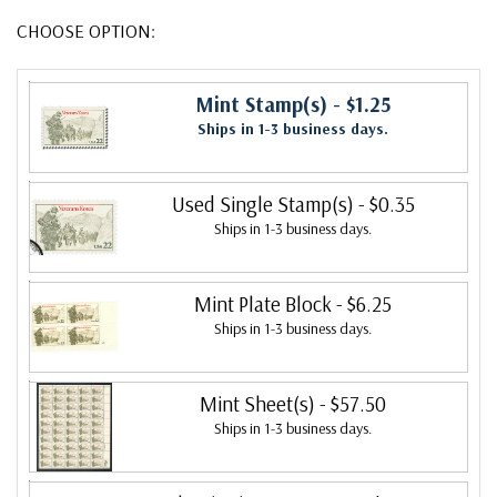
CHOOSE OPTION:
Mint Stamp(s)
- $1.25
Ships in 1-3 business days.
Used Single Stamp(s)
- $0.35
Ships in 1-3 business days.
Mint Plate Block
- $6.25
Ships in 1-3 business days.
Mint Sheet(s)
- $57.50
Ships in 1-3 business days.