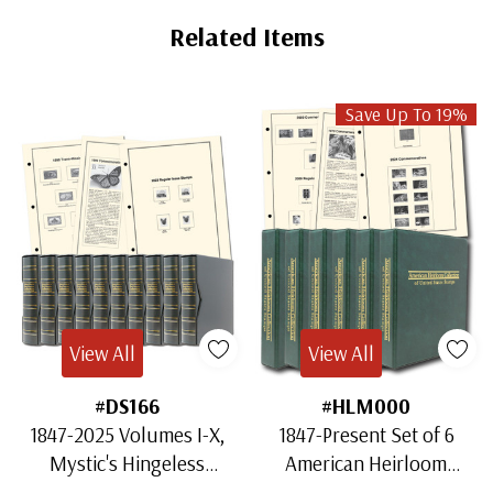
Related Items
Save Up To 19%
View All
View All
#DS166
#HLM000
1847-2025 Volumes I-X,
1847-Present Set of 6
Mystic's Hingeless
American Heirloom
American Heirloom
Albums for US Stamps