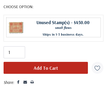
CHOOSE OPTION:
Unused Stamp(s)
- $450.00
small flaws
Ships in 1-3 business days.
Share: