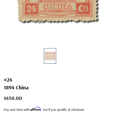
#24
1894 China
$450.00
Affirm
Pay over time with
. See if you qualify at checkout.