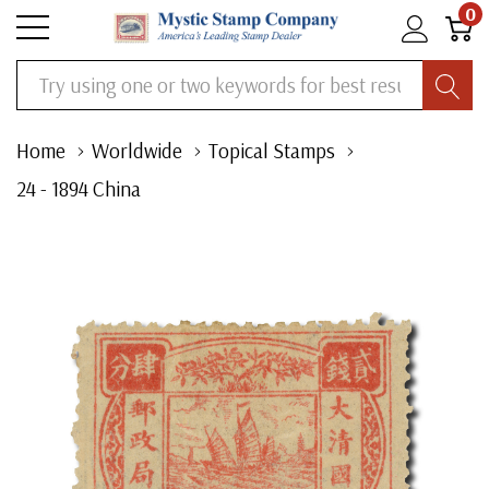
0
Search
Home
Worldwide
Topical Stamps
24 - 1894 China