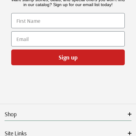
in our catalog? Sign up for our email list today!
First Name
Email
Sign up
Shop
Site Links