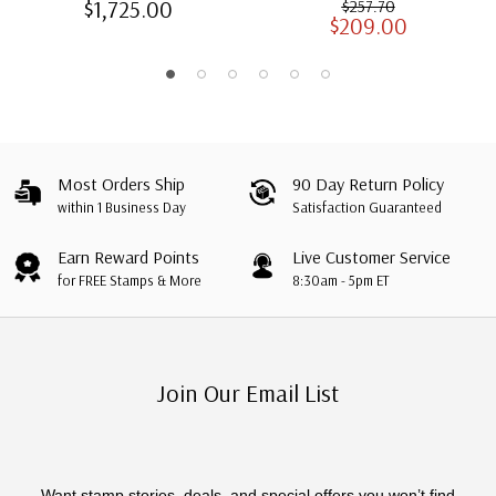
$1,725.00
$257.70
$209.00
Albums with Slipcases
Most Orders Ship
90 Day Return Policy
within 1 Business Day
Satisfaction Guaranteed
Earn Reward Points
Live Customer Service
for FREE Stamps & More
8:30am - 5pm ET
Join Our Email List
Want stamp stories, deals, and special offers you won’t find