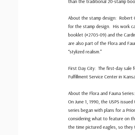
than the traditional 20-stamp boo
About the stamp design: Robert Gi
for the stamp design. His work ca
booklet (#2705-09) and the Card
are also part of the Flora and Fau
“stylized realism.”
First Day City: The first-day sale
Fulfillment Service Center in Kan
About the Flora and Fauna Series
On June 1, 1990, the USPS issued 
series began with plans for a Prio
considering what to feature on th
the time pictured eagles, so they 