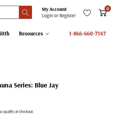
0
My Account
Login
or
Register
50th
Resources
1-866-660-7147
auna Series: Blue Jay
you qualify at checkout.