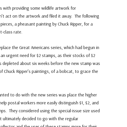
s with providing some wildlife artwork for
’t act on the artwork and filed it away. The following
 pieces, a pheasant painting by Chuck Ripper, for a
t-class rate.
eplace the Great Americans series, which had begun in
 an urgent need for $2 stamps, as their stocks of $2
s depleted about six weeks before the new stamp was
 Chuck Ripper’s paintings, of a bobcat, to grace the
ted to do with the new series was place the higher
help postal workers more easily distinguish $1, $2, and
mps. They considered using the special-issue size used
 ultimately decided to go with the regular
ollector and the user of these stamps more for their