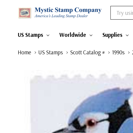
Search
US Stamps
Worldwide
Supplies
Home
US Stamps
Scott Catalog #
1990s