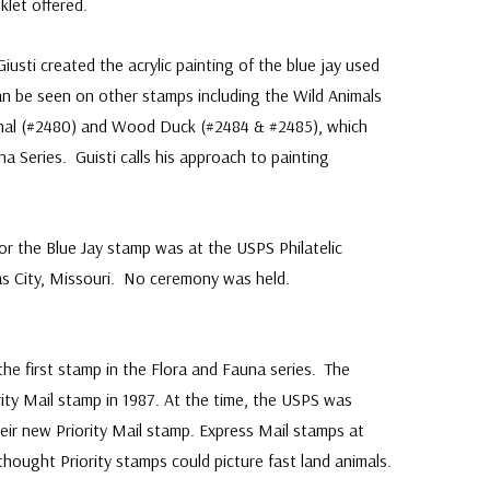
klet offered.
usti created the acrylic painting of the blue jay used
n be seen on other stamps including the Wild Animals
inal (#2480) and Wood Duck (#2484 & #2485), which
na Series. Guisti calls his approach to painting
 for the Blue Jay stamp was at the USPS Philatelic
sas City, Missouri. No ceremony was held.
:
the first stamp in the Flora and Fauna series. The
rity Mail stamp in 1987. At the time, the USPS was
eir new Priority Mail stamp. Express Mail stamps at
thought Priority stamps could picture fast land animals.