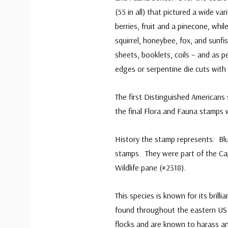
(55 in all) that pictured a wide va
berries, fruit and a pinecone, whil
squirrel, honeybee, fox, and sunfi
sheets, booklets, coils – and as 
edges or serpentine die cuts with
The first Distinguished Americans 
the final Flora and Fauna stamps 
History the stamp represents: Bl
stamps. They were part of the Ca
Wildlife pane (#2318).
This species is known for its brilli
found throughout the eastern US 
flocks and are known to harass any