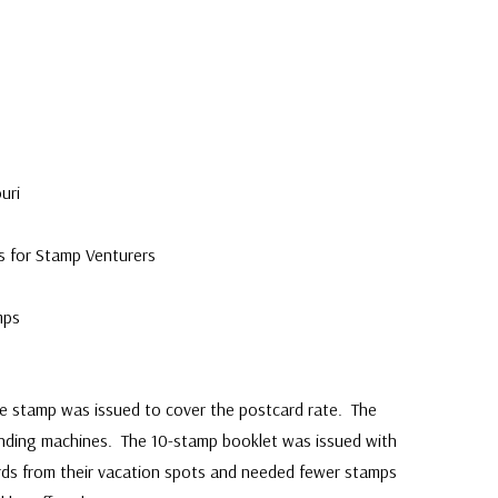
uri
s for Stamp Venturers
mps
 stamp was issued to cover the postcard rate. The
ending machines. The 10-stamp booklet was issued with
ards from their vacation spots and needed fewer stamps