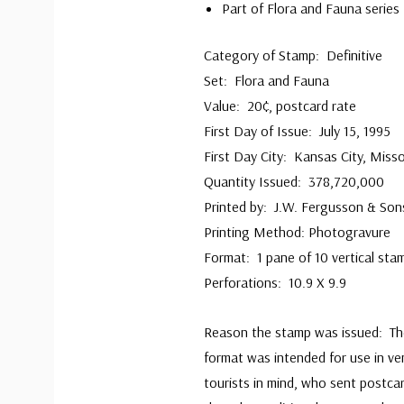
Part of Flora and Fauna series
Category of Stamp: Definitive
Set: Flora and Fauna
Value: 20¢, postcard rate
First Day of Issue: July 15, 1995
First Day City: Kansas City, Misso
Quantity Issued: 378,720,000
Printed by: J.W. Fergusson & Son
Printing Method: Photogravure
Format: 1 pane of 10 vertical sta
Perforations: 10.9 X 9.9
Reason the stamp was issued: The
format was intended for use in v
tourists in mind, who sent postc