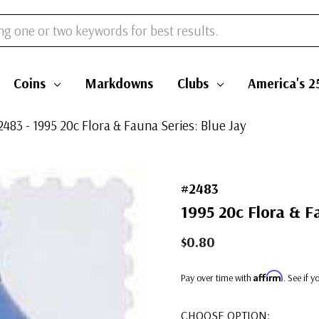
Coins
Markdowns
Clubs
America's 2
2483 - 1995 20c Flora & Fauna Series: Blue Jay
#2483
1995 20c Flora & F
$0.80
Affirm
Pay over time with
. See if 
CHOOSE OPTION: