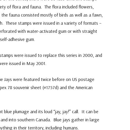
riety of flora and fauna. The flora included flowers,
e the fauna consisted mostly of birds as well as a fawn,
sh. These stamps were issued in a variety of formats –
perforated with water-activated gum or with straight
 self-adhesive gum.
stamps were issued to replace this series in 2000, and
were issued in May 2001.
ue Jays were featured twice before on US postage
pex 78 souvenir sheet (#1757d) and the American
ant blue plumage and its loud “jay, jay!” call. It can be
and into southern Canada. Blue jays gather in large
thing in their territory, including humans.