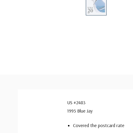
US #2483
1995 Blue Jay
Covered the postcard rate