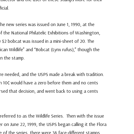
cial.
e new series was issued on June 1, 1990, at the
the National Philatelic Exhibitions of Washington,
he $2 bobcat was issued in a mini-sheet of 20. The
can Wildlife” and “Bobcat (Lynx rufus),” though the
on the stamp.
were needed, and the USPS made a break with tradition.
an 10¢ would have a zero before them and no cents
rsed that decision, and went back to using a cents
s referred to as the Wildlife Series. Then with the issue
on June 22, 1999, the USPS began calling it the Flora
 of the series, there were 36 face-different stamps