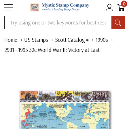
0
Search
Home
US Stamps
Scott Catalog #
1990s
2981 - 1995 32c World War II: Victory at Last