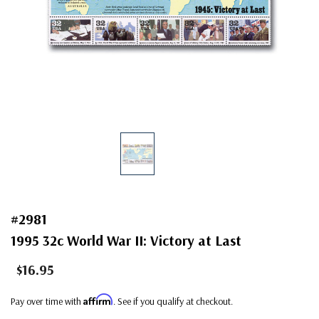
#2981
1995 32c World War II: Victory at Last
$16.95
Affirm
Pay over time with
. See if you qualify at checkout.