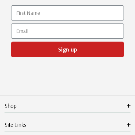
First Name
Email
Sign up
Shop
Site Links