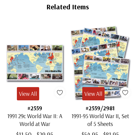
Related Items
View All
View All
#2559
#2559/2981
1991 29c World War II: A
1991-95 World War II, Set
World at War
of 5 Sheets
$11.50 - $29.95
$54.95 - $81.95