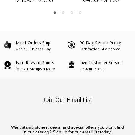
Most Orders Ship
90 Day Return Policy
within 1 Business Day
Satisfaction Guaranteed
Earn Reward Points
Live Customer Service
for FREE Stamps & More
8:30am - 5pm ET
Join Our Email List
Want stamp stories, deals, and special offers you won’t find
in our catalog? Sign up for our email list today!