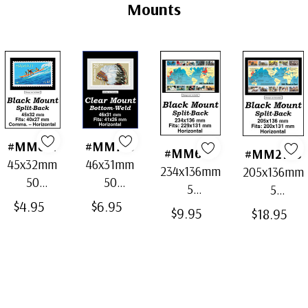
Tab
Mounts
#MM671
#MM733
#MM664
#MM2178
45x32mm
46x31mm
234x136mm
205x136mm
50
50
5
5
Horizontal
Horizontal
$4.95
$6.95
Horizontal
Horizontal
$9.95
$18.95
Black
Clear
Black Split-
Black Split-
Split-Back
Bottom-
Back
Back
Mounts
Weld
Mounts
Mounts
Mounts