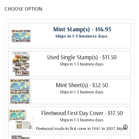
CHOOSE OPTION:
Mint Stamp(s)
- $16.95
Ships in 1-3 business days.
Used Single Stamp(s)
- $11.50
Ships in 1-3 business days.
Mint Sheet(s)
- $32.50
Ships in 1-3 business days.
Fleetwood First Day Cover
- $17.50
Ships in 1-3 business days.
ⓘ
Fleetwood made its first cover in 1941. In 2007, Mystic
bought Fleetwood and is proud to continue creating