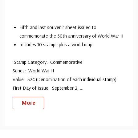
companies. Our Classic Covers mostly were made by
ArtCraft or ArtMaster. Most covers 1951 to date are
unaddressed. Covers from 1950 and earlier may be
Fifth and last souvenir sheet issued to
commemorate the 50th anniversary of World War II
addressed in pencil, address label, typewritten, or pen.
Includes 10 stamps plus a world map
Your cover may vary from the one pictured here. Order
with confidence - your satisfaction is guaranteed.
Stamp Category: Commemorative
Series: World War II
Value: 32¢ (Denomination of each individual stamp)
First Day of Issue: September 2,
...
More
Custom