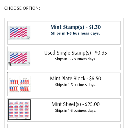
CHOOSE OPTION:
Mint Stamp(s)
- $1.30
Ships in 1-3 business days.
Used Single Stamp(s)
- $0.35
Ships in 1-3 business days.
Mint Plate Block
- $6.50
Ships in 1-3 business days.
Mint Sheet(s)
- $25.00
Ships in 1-3 business days.