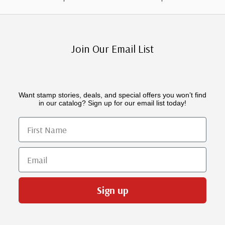
Join Our Email List
Want stamp stories, deals, and special offers you won’t find
in our catalog? Sign up for our email list today!
First Name
Email
Sign up