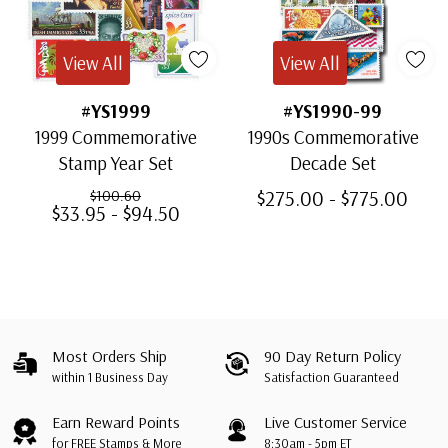
View All
View All
#YS1999
#YS1990-99
1999 Commemorative
1990s Commemorative
Stamp Year Set
Decade Set
$275.00 - $775.00
$100.60
$33.95 - $94.50
Most Orders Ship
90 Day Return Policy
within 1 Business Day
Satisfaction Guaranteed
Earn Reward Points
Live Customer Service
for FREE Stamps & More
8:30am - 5pm ET