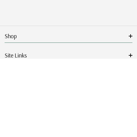
Shop
Site Links
Get Started
Resources
© 2026 Mystic Stamp Company.