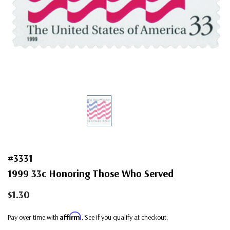
#3331
1999 33c Honoring Those Who Served
$1.30
Affirm
Pay over time with
. See if you qualify at checkout.