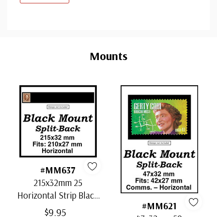
Custom
Tab
Mounts
#MM637
215x32mm 25
Horizontal Strip Black
#MM621
Split-Back Mounts
$9.95