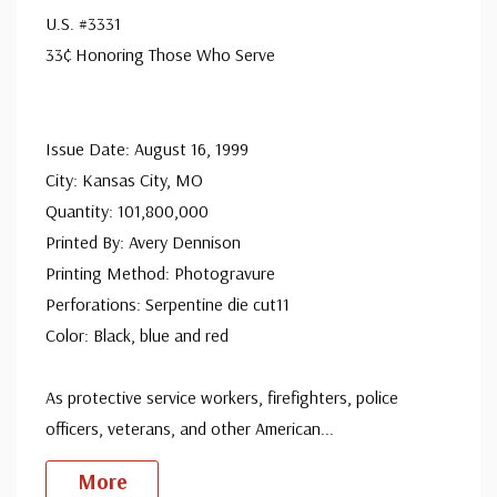
U.S. #3331
33¢ Honoring Those Who Serve
Issue Date: August 16, 1999
City: Kansas City, MO
Quantity: 101,800,000
Printed By: Avery Dennison
Printing Method: Photogravure
Perforations: Serpentine die cut11
Color: Black, blue and red
As protective service workers, firefighters, police
officers, veterans, and other American
...
More