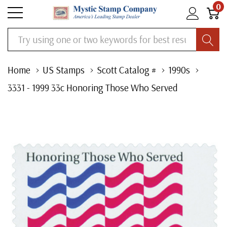
0
Search
Home
US Stamps
Scott Catalog #
1990s
3331 - 1999 33c Honoring Those Who Served