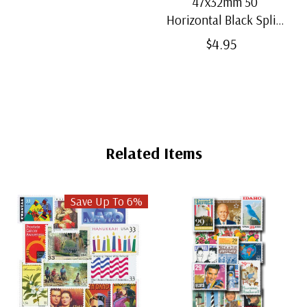
47x32mm 50
Horizontal Black Split-
Back Mounts
$4.95
Related Items
Save Up To 6%