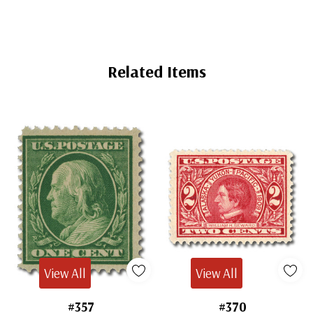
Related Items
View All
View All
#357
#370