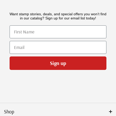
Want stamp stories, deals, and special offers you won’t find
in our catalog? Sign up for our email list today!
First Name
Email
Sign up
Shop