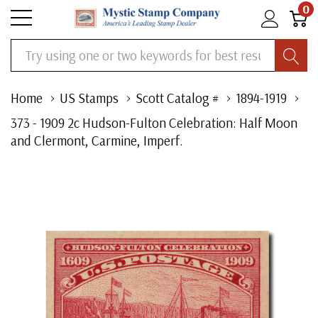
0
Search
Home
US Stamps
Scott Catalog #
1894-1919
373 - 1909 2c Hudson-Fulton Celebration: Half Moon
and Clermont, Carmine, Imperf.