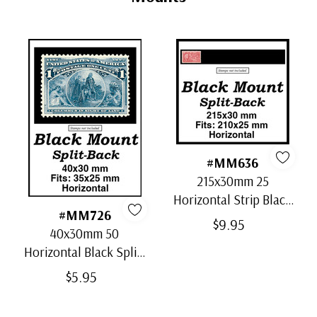
Unused Plate Block
- $350.00
small flaws
Usually ships within 30 days.
#MM636
215x30mm 25
Horizontal Strip Black
#MM726
Split-Back Mounts
$9.95
40x30mm 50
Horizontal Black Split-
Back Mounts
$5.95