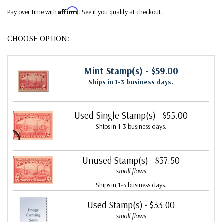
Affirm
Pay over time with
. See if you qualify at checkout.
CHOOSE OPTION:
Mint Stamp(s)
- $59.00
Ships in 1-3 business days.
Used Single Stamp(s)
- $55.00
Ships in 1-3 business days.
Unused Stamp(s)
- $37.50
small flaws
Ships in 1-3 business days.
Used Stamp(s)
- $33.00
small flaws