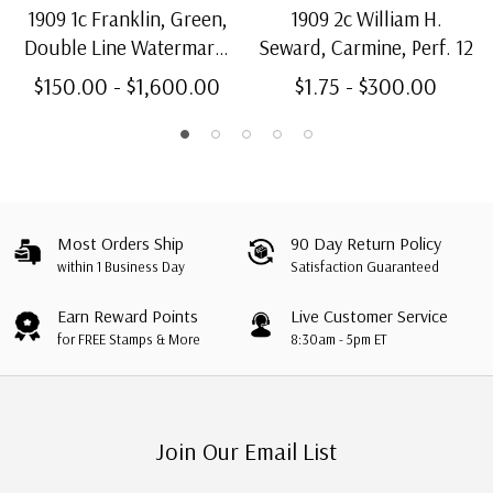
1909 1c Franklin, Green,
1909 2c William H.
Double Line Watermark,
Seward, Carmine, Perf. 12
Bluish Paper, Perf. 12
$150.00 - $1,600.00
$1.75 - $300.00
Most Orders Ship
90 Day Return Policy
within 1 Business Day
Satisfaction Guaranteed
Earn Reward Points
Live Customer Service
for FREE Stamps & More
8:30am - 5pm ET
Join Our Email List