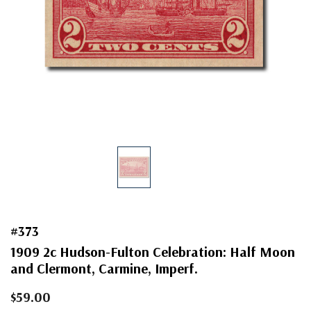
#373
1909 2c Hudson-Fulton Celebration: Half Moon
and Clermont, Carmine, Imperf.
$59.00