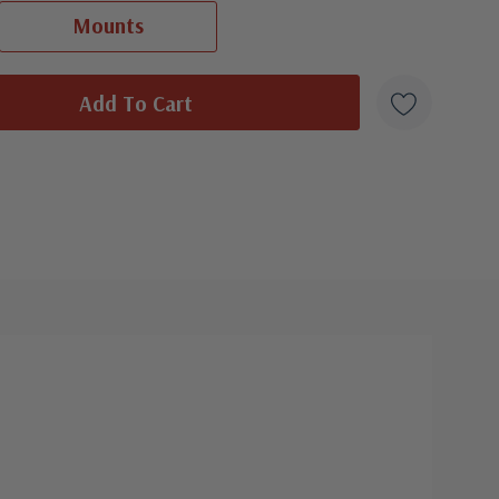
ⓘ
Ships in 1-3 business days.
Mounts
 were produced by a variety of FDC companies. Our Classic Covers
Classic First Day Cover Set
- $8.95
 made by ArtCraft or ArtMaster. Most covers 1951 to date are
Ships in 1-3 business days.
overs from 1950 and earlier may be addressed in pencil, address
ten, or pen. Your cover may vary from the one pictured here. Order
with confidence - your satisfaction is guaranteed.