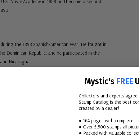
 U.S. Naval Academy in 1888 and became a second
1890.
 during the 1898 Spanish-American War. He fought in
e Dominican Republic, and he participated in the
 and Nicaragua.
Mystic's
FREE
U
ived the Legion of Honor and the Croix de Guerre from
Collectors and experts agree 
Stamp Catalog is the best com
vice Medals from the U.S. Army and the Navy. He was
created by a dealer!
nd an Army division.
● 164 pages with complete li
● Over 5,500 stamps all pictur
● Packed with valuable collect