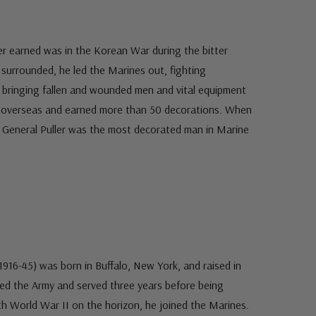
ler earned was in the Korean War during the bitter
 surrounded, he led the Marines out, fighting
 bringing fallen and wounded men and vital equipment
s overseas and earned more than 50 decorations. When
t General Puller was the most decorated man in Marine
916-45) was born in Buffalo, New York, and raised in
ined the Army and served three years before being
th World War II on the horizon, he joined the Marines.