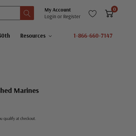
0
My Account
Login
or
Register
50th
Resources
1-866-660-7147
shed Marines
you qualify at checkout.