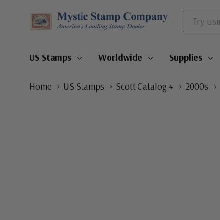
Search
US Stamps
Worldwide
Supplies
Home
US Stamps
Scott Catalog #
2000s