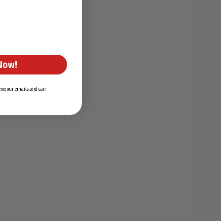
Now!
ceive our emails and can