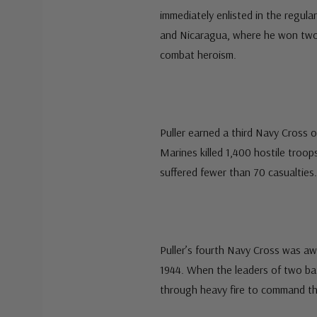
immediately enlisted in the regula
and Nicaragua, where he won two
combat heroism.
Puller earned a third Navy Cross o
Marines killed 1,400 hostile troop
suffered fewer than 70 casualties.
Puller’s fourth Navy Cross was aw
1944. When the leaders of two b
through heavy fire to command the