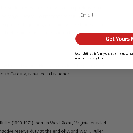
he Marine Corps into an important amphibious force
y. As Major General Commandant of the Corps from
 emphasized equipping and training the Marines to be
l fleet in time of war, in the air, on land, and sea.
Get Yours 
By completing this form you are signing up to re
unsubscribe at any time.
 with the Marines. He is often called “the greatest of
orth Carolina, is named in his honor.
uller (1898-1971), born in West Point, Virginia, enlisted
inactive reserve duty at the end of World War I, Puller