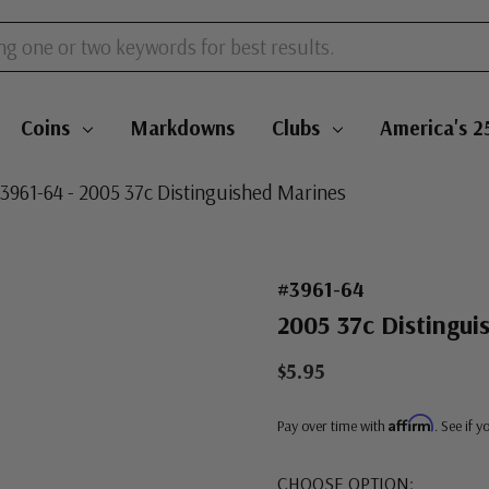
Coins
Markdowns
Clubs
America's 2
3961-64 - 2005 37c Distinguished Marines
#3961-64
2005 37c Distingui
$5.95
Affirm
Pay over time with
. See if 
CHOOSE OPTION: