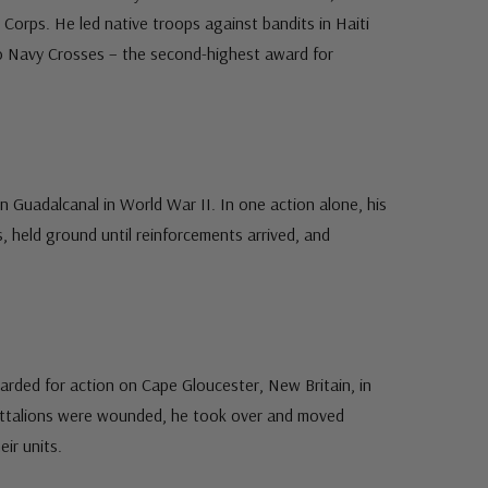
r Corps. He led native troops against bandits in Haiti
 Navy Crosses – the second-highest award for
n Guadalcanal in World War II. In one action alone, his
s, held ground until reinforcements arrived, and
arded for action on Cape Gloucester, New Britain, in
attalions were wounded, he took over and moved
ir units.