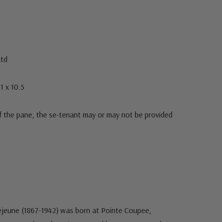
Ltd
1 x 10.5
f the pane, the se-tenant may or may not be provided
ejeune (1867-1942) was born at Pointe Coupee,