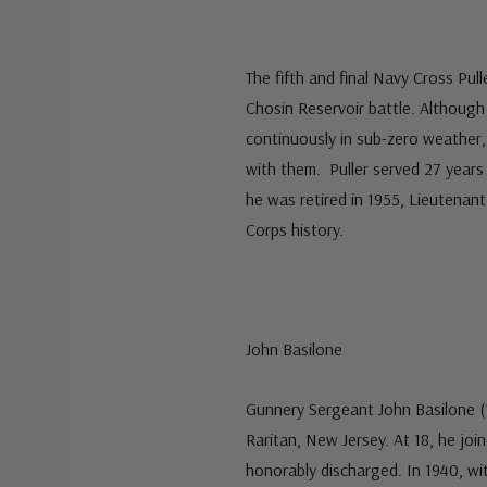
The fifth and final Navy Cross Pul
Chosin Reservoir battle. Although
continuously in sub-zero weather,
with them. Puller served 27 year
he was retired in 1955, Lieutenan
Corps history.
John Basilone
Gunnery Sergeant John Basilone (1
Raritan, New Jersey. At 18, he jo
honorably discharged. In 1940, wi