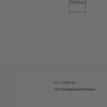
U.S. #3961-64
37¢ Distinguished Marines