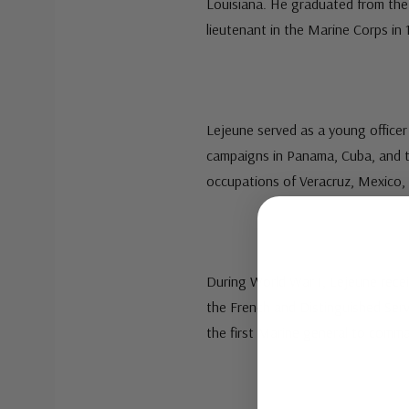
Louisiana. He graduated from the
lieutenant in the Marine Corps in 
Lejeune served as a young officer
campaigns in Panama, Cuba, and th
occupations of Veracruz, Mexico,
During World War I, Lejeune rece
the French and Distinguished Ser
the first Marine general to comma