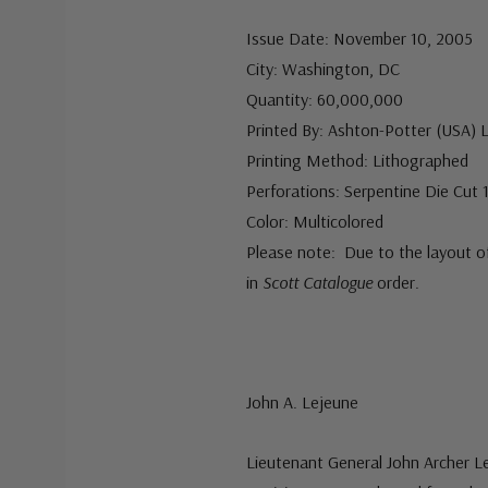
Issue Date: November 10, 2005
City: Washington, DC
Quantity: 60,000,000
Printed By: Ashton-Potter (USA) 
Printing Method: Lithographed
Perforations: Serpentine Die Cut 1
Color: Multicolored
Please note: Due to the layout o
in
Scott Catalogue
order.
John A. Lejeune
Lieutenant General John Archer L