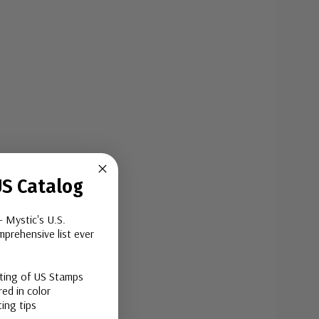
S Catalog
- Mystic's U.S.
prehensive list ever
sting of US Stamps
ed in color
ing tips