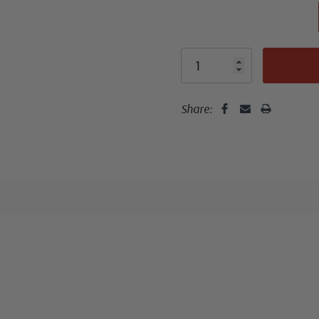
Classic Covers
mostly were
unaddressed. C
Share:
label, typewrit