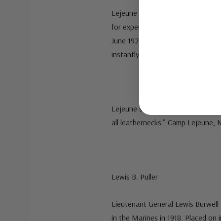
Lejeune was determined to make t
for expeditionary use by the Nav
June 1920 to March 1929, Lejeune
instantly ready to support the nava
Lejeune served more than 40 years
all leathernecks.” Camp Lejeune, N
Lewis B. Puller
Lieutenant General Lewis Burwell P
in the Marines in 1918. Placed on 