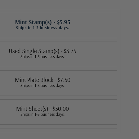
Mint Stamp(s)
- $5.95
Ships in 1-3 business days.
Used Single Stamp(s)
- $3.75
Ships in 1-3 business days.
Mint Plate Block
- $7.50
Ships in 1-3 business days.
Mint Sheet(s)
- $30.00
Ships in 1-3 business days.
Classic First Day Cover
- $5.50