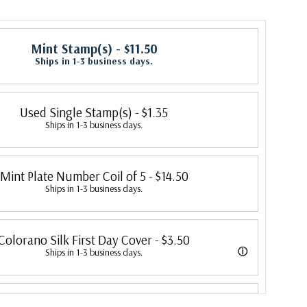
Mint Stamp(s)
- $11.50
Ships in 1-3 business days.
Used Single Stamp(s)
- $1.35
Ships in 1-3 business days.
Mint Plate Number Coil of 5
- $14.50
Ships in 1-3 business days.
Colorano Silk First Day Cover
- $3.50
ⓘ
Ships in 1-3 business days.
overs were produced by Colorano starting in 1971 with the America's
Classic First Day Cover
- $3.25
ended in 2016 with the Snowflakes issue. Each color illustration is