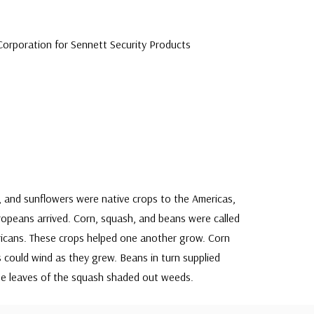
orporation for Sennett Security Products
h, and sunflowers were native crops to the Americas,
uropeans arrived. Corn, squash, and beans were called
ricans. These crops helped one another grow. Corn
 could wind as they grew. Beans in turn supplied
arge leaves of the squash shaded out weeds.