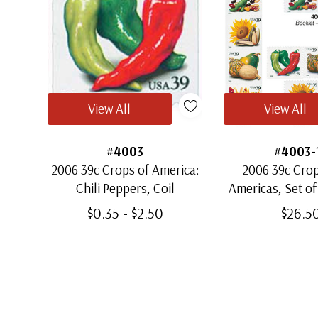
View All
View All
#4003
#4003-
2006 39c Crops of America:
2006 39c Crop
Chili Peppers, Coil
Americas, Set of
$0.35 - $2.50
$26.5