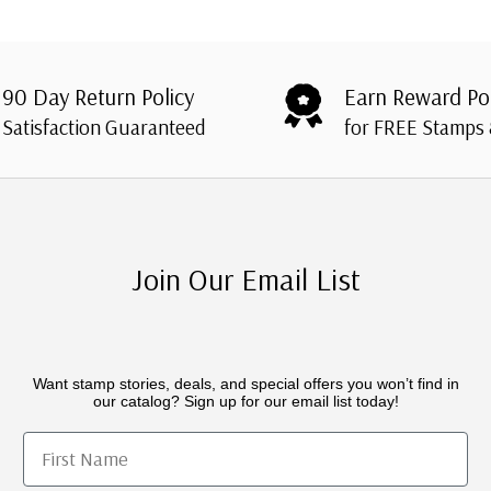
90 Day Return Policy
Earn Reward Po
Satisfaction Guaranteed
for FREE Stamps
Join Our Email List
Want stamp stories, deals, and special offers you won’t find in
our catalog? Sign up for our email list today!
First Name