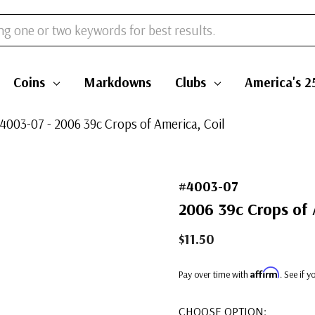
Coins
Markdowns
Clubs
America's 2
4003-07 - 2006 39c Crops of America, Coil
#4003-07
2006 39c Crops of 
$11.50
Affirm
Pay over time with
. See if 
CHOOSE OPTION: