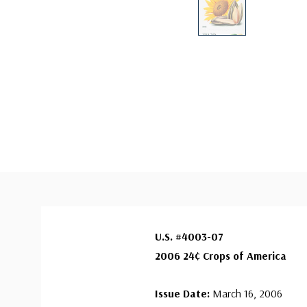
U.S. #4003-07
2006 24¢ Crops of America
Issue Date:
March 16, 2006