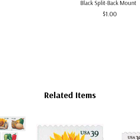
Black Split-Back Mount
$1.00
Related Items