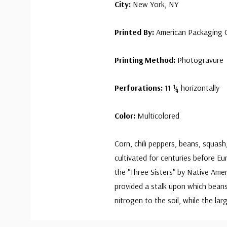
City:
New York, NY
Printed By:
American Packaging C
Printing Method:
Photogravure
Perforations:
11 ¼ horizontally
Color:
Multicolored
Corn, chili peppers, beans, squas
cultivated for centuries before E
the "Three Sisters" by Native Ame
provided a stalk upon which beans
nitrogen to the soil, while the l
Custom