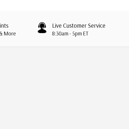
ints
Live Customer Service
 & More
8:30am - 5pm ET