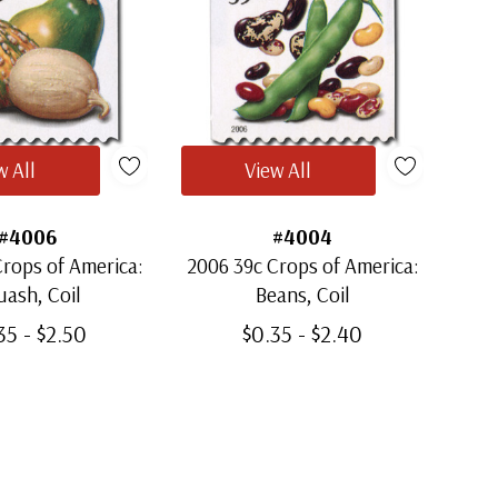
w All
View All
#4006
#4004
rops of America:
2006 39c Crops of America:
ash, Coil
Beans, Coil
35 - $2.50
$0.35 - $2.40