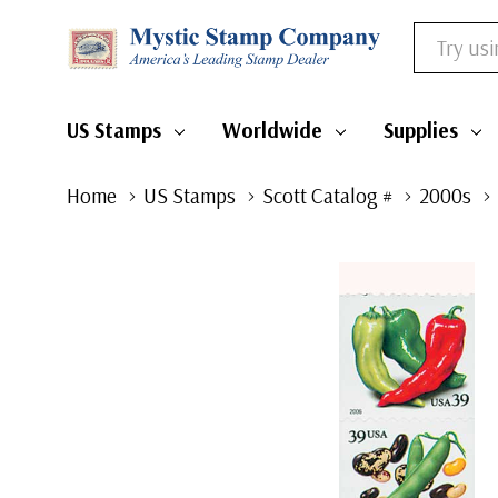
Search
US Stamps
Worldwide
Supplies
Home
US Stamps
Scott Catalog #
2000s