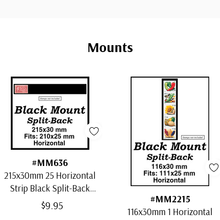
Mounts
#MM636
215x30mm 25 Horizontal
Strip Black Split-Back
#MM2215
Mounts
$9.95
116x30mm 1 Horizontal