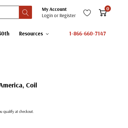
0
My Account
Login
or
Register
50th
Resources
1-866-660-7147
America, Coil
you qualify at checkout.