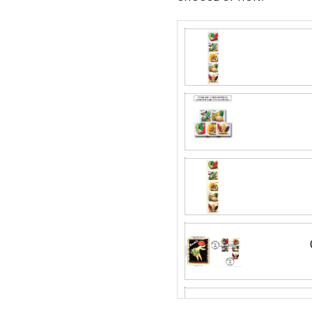
Silk First Day C
Wool issue and 