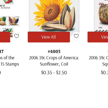
View All
Vie
17
#4005
s of the
2006 39c Crops of America:
2006 39c C
 15 Stamps
Sunflower, Coil
Squ
0
$0.35 - $2.50
$0.