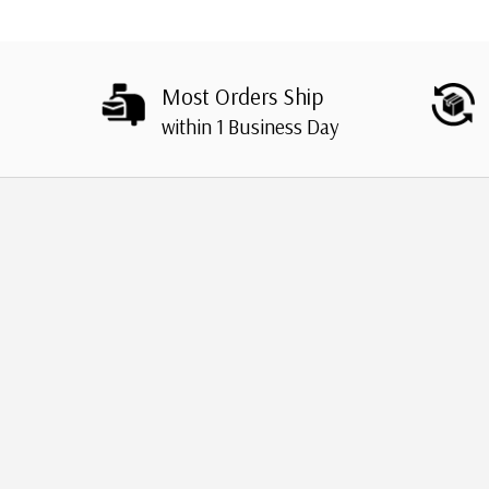
Most Orders Ship
within 1 Business Day