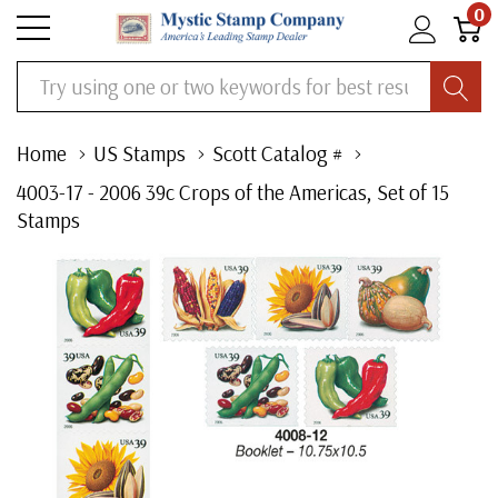
0
Search
Home
US Stamps
Scott Catalog #
4003-17 - 2006 39c Crops of the Americas, Set of 15
Stamps