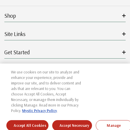
Shop
Site Links
Get Started
Resources
We use cookies on our site to analyze and
enhance your experience, provide and
improve our site, and to deliver content and
ads that are relevant to you. You can
choose Accept All Cookies, Accept
© 2026 Mystic Stamp Company.
Necessary, or manage them individually by
clicking Manage. Read more in our Privacy
Policy.
Mystic Privacy Policy
.
|
|
|
|
Terms & Conditions
Sitemap
Privacy Policy
Accessibility
Cookie Settings
Accept All Cookies
Accept Necessary
Manage