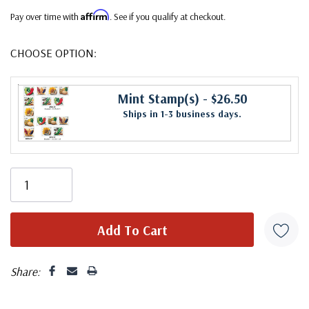
Affirm
Pay over time with
. See if you qualify at checkout.
CHOOSE OPTION:
Mint Stamp(s)
- $26.50
Ships in 1-3 business days.
Share: