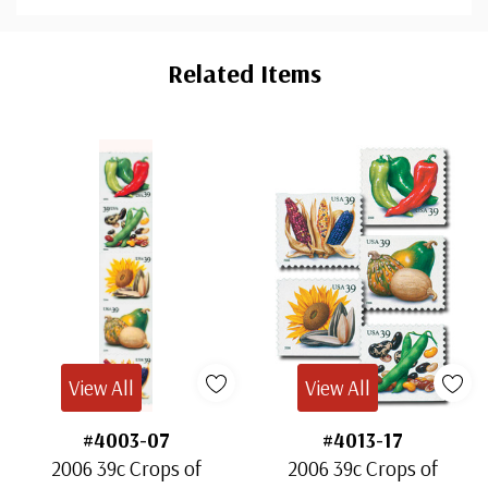
Custom
Tab
Related Items
View All
View All
#4003-07
#4013-17
2006 39c Crops of
2006 39c Crops of