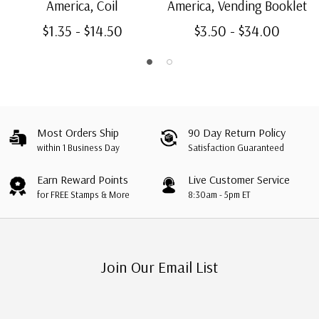
America, Coil
America, Vending Booklet
$1.35 - $14.50
$3.50 - $34.00
Most Orders Ship
90 Day Return Policy
within 1 Business Day
Satisfaction Guaranteed
Earn Reward Points
Live Customer Service
for FREE Stamps & More
8:30am - 5pm ET
Join Our Email List