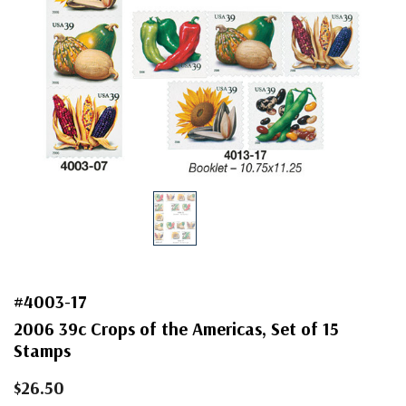
#4003-17
2006 39c Crops of the Americas, Set of 15
Stamps
$26.50