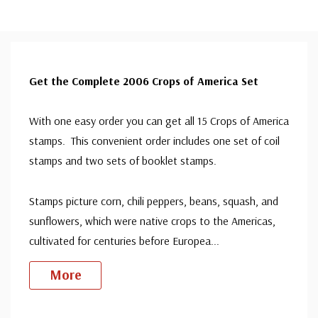
Get the Complete 2006 Crops of America Set
With one easy order you can get all 15 Crops of America
stamps. This convenient order includes one set of coil
stamps and two sets of booklet stamps.
Stamps picture corn, chili peppers, beans, squash, and
sunflowers, which were native crops to the Americas,
cultivated for centuries before Europea
...
More