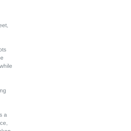
eet,
ots
me
while
ing
s a
nce,