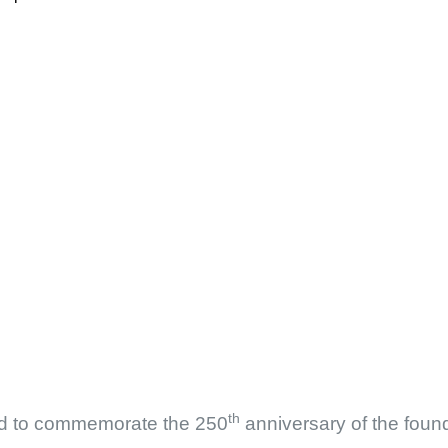
th
d to commemorate the 250
anniversary of the foun