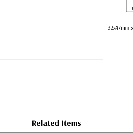
32x47mm 50
Related Items