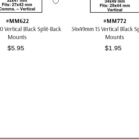
#MM622
#MM772
 Vertical Black Split-Back
34x49mm 15 Vertical Black Sp
Mounts
Mounts
$5.95
$1.95