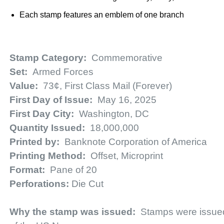
Each stamp features an emblem of one branch
Stamp Category:
Commemorative
Set:
Armed Forces
Value:
73¢, First Class Mail (Forever)
First Day of Issue:
May 16, 2025
First Day City:
Washington, DC
Quantity Issued:
18,000,000
Printed by:
Banknote Corporation of America
Printing Method:
Offset, Microprint
Format:
Pane of 20
Perforations:
Die Cut
Why the stamp was issued:
Stamps were issue