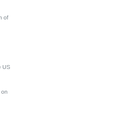
h of
e US
 on