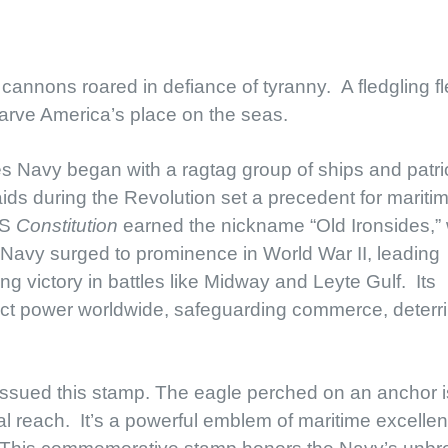
annons roared in defiance of tyranny. A fledgling fl
arve America’s place on the seas.
s Navy began with a ragtag group of ships and patri
ids during the Revolution set a precedent for mariti
SS
Constitution
earned the nickname “Old Ironsides,” 
Navy surged to prominence in World War II, leading
g victory in battles like Midway and Leyte Gulf. Its
ject power worldwide, safeguarding commerce, deterr
ssued this stamp. The eagle perched on an anchor i
al reach. It’s a powerful emblem of maritime excelle