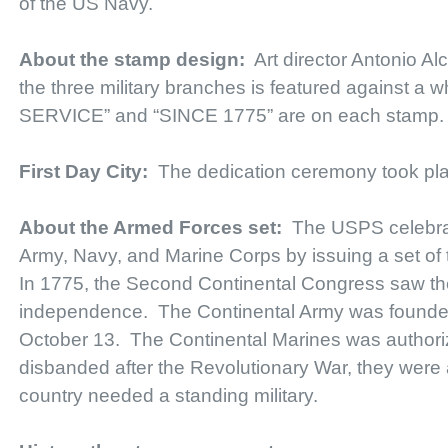
of the US Navy.
About the stamp design:
Art director Antonio Al
the three military branches is featured against
SERVICE” and “SINCE 1775” are on each stamp.
First Day City:
The dedication ceremony took pl
About the Armed Forces set:
The USPS celebra
Army, Navy, and Marine Corps by issuing a set of
In 1775, the Second Continental Congress saw the n
independence. The Continental Army was founded
October 13. The Continental Marines was authori
disbanded after the Revolutionary War, they were 
country needed a standing military.