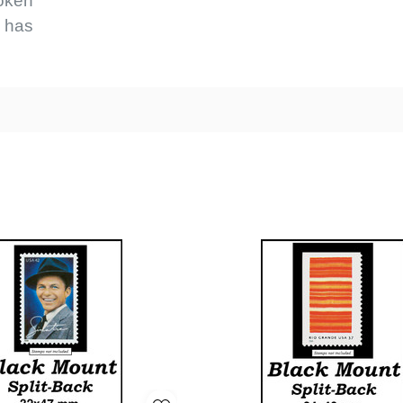
roken
e has