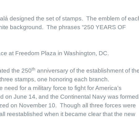
calá designed the set of stamps. The emblem of eac
 a white background. The phrases “250 YEARS OF
ace at Freedom Plaza in Washington, DC.
th
ted the 250
anniversary of the establishment of th
 three stamps, one honoring each branch.
eed for a military force to fight for America’s
 on June 14, and the Continental Navy was formed
zed on November 10. Though all three forces were
all reestablished when it became clear that the new