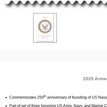
2025 Arme
th
Commemorates 250
anniversary of founding of US Navy
Part of set of three honoring US Army, Navy, and Marine 