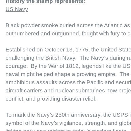
History the stamp represents:
US Navy
Black powder smoke curled across the Atlantic as c
outnumbered and outgunned, fought with fury to c
Established on October 13, 1775, the United State
challenging the British Navy. The Navy’s daring ra
courage. By the War of 1812, legends like the U
naval might helped shape a growing empire. The 
amphibious assaults across the Pacific and securin
aircraft carriers and nuclear submarines now pro
conflict, and providing disaster relief.
To mark the Navy’s 250th anniversary, the USPS i
symbol of the Navy’s vigilance, strength, and glob