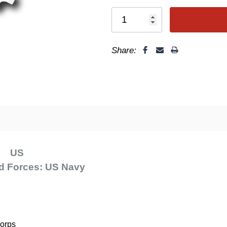
Share:
F
US
d Forces: US Navy
Corps