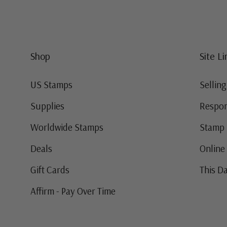
Shop
Site Li
US Stamps
Sellin
Supplies
Respon
Worldwide Stamps
Stamp 
Deals
Online
Gift Cards
This Da
Affirm - Pay Over Time