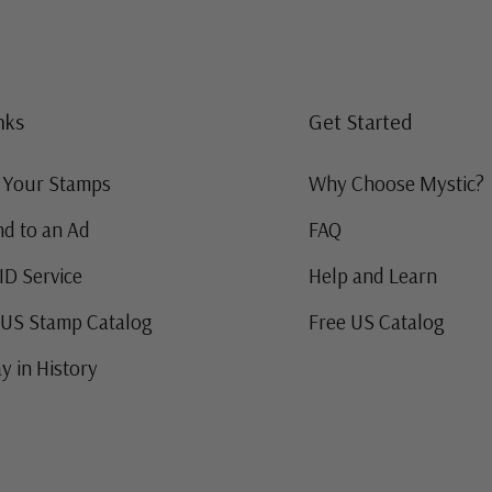
nks
Get Started
g Your Stamps
Why Choose Mystic?
d to an Ad
FAQ
ID Service
Help and Learn
 US Stamp Catalog
Free US Catalog
y in History