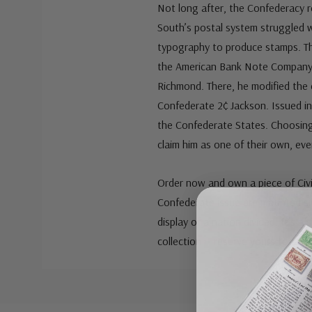
Not long after, the Confederacy re
South’s postal system struggled w
typography to produce stamps. Th
the American Bank Note Company,
Richmond. There, he modified the c
Confederate 2¢ Jackson. Issued in
the Confederate States. Choosing 
claim him as one of their own, ev
Order now and own a piece of Civi
Confederate issue are mounted sid
display of a nation divided. It’s a
collection — reserve yours today.
Custom
Tab