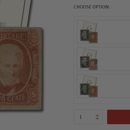
CHOOSE OPTION: