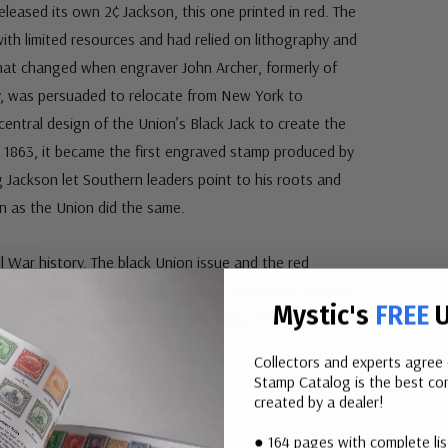
leased its own 2¢ Jackson, this one printed in red. The
ith limited resources and had relied on lithography and
at changed when engraver John Archer, formerly of
 was persuaded to relocate from New York to
entral design of the Union’s Black Jack to create the
 1863, it became the first engraved stamp produced by
Jackson let Southern leaders point to his roots and
en as the Union did the same.
l War history. The black Union issue and the red
e by side on a special album page, creating a striking
Mystic's
FREE
U
 simple, powerful way to bring this story into your
Collectors and experts agree 
Stamp Catalog is the best com
created by a dealer!
● 164 pages with complete li