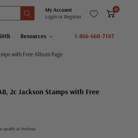
0
My Account
Login
or
Register
50th
Resources
1-866-660-7147
tamps with Free Album Page
8, 2c Jackson Stamps with Free
you qualify at checkout.