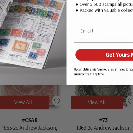
● Over 5,500 stamps all pictur
● Packed with valuable collect
Related Items
Get Yours 
By completing this form you are signing up to re
unsubscribe at any time.
View All
View All
#CSA8
#73
1863 2c Andrew Jackson,
1863 2c Andrew Jackson