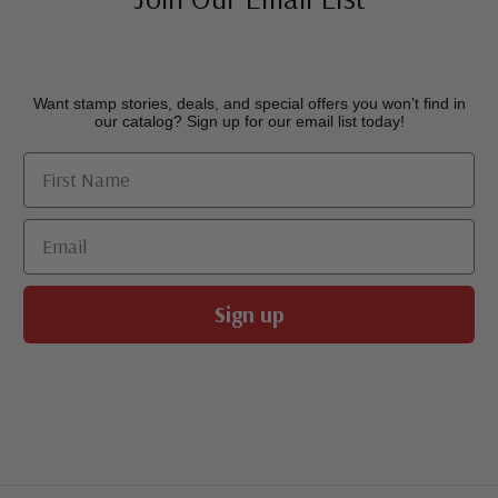
Want stamp stories, deals, and special offers you won’t find in
our catalog? Sign up for our email list today!
First Name
Email
Sign up