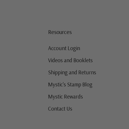
Resources
Account Login
Videos and Booklets
Shipping and Returns
Mystic's Stamp Blog
Mystic Rewards
Contact Us