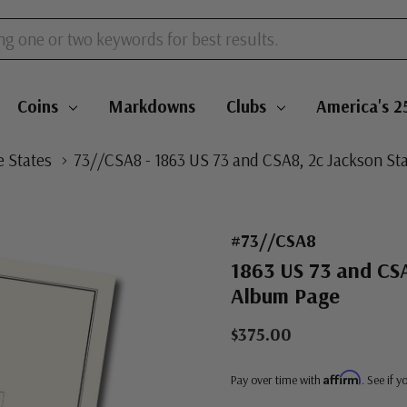
Coins
Markdowns
Clubs
America's 2
 States
73//CSA8 - 1863 US 73 and CSA8, 2c Jackson S
#73//CSA8
1863 US 73 and CSA
Album Page
$375.00
Affirm
Pay over time with
. See if 