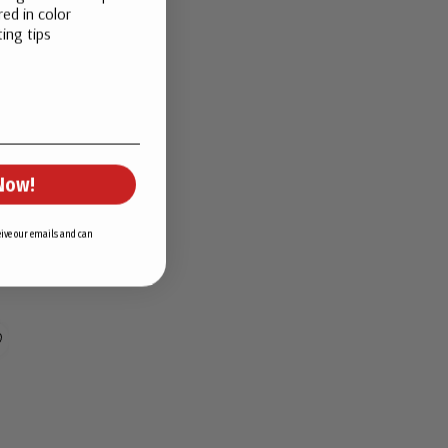
ed in color
ing tips
Now!
ceive our emails and can