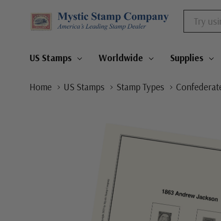
Search
US Stamps
Worldwide
Supplies
Home
US Stamps
Stamp Types
Confederate