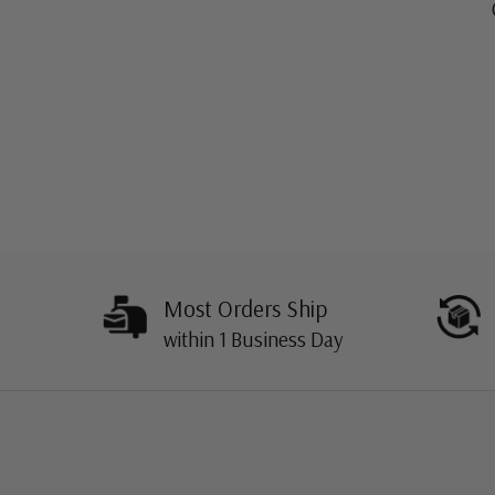
Most Orders Ship
within 1 Business Day