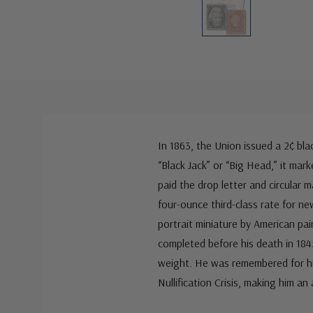
In 1863, the Union issued a 2¢ b
“Black Jack” or “Big Head,” it mar
paid the drop letter and circular
four-ounce third-class rate for n
portrait miniature by American pa
completed before his death in 184
weight. He was remembered for his
Nullification Crisis, making him an