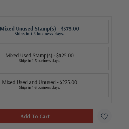
Mixed Unused Stamp(s)
- $375.00
Ships in 1-3 business days.
Mixed Used Stamp(s)
- $425.00
Ships in 1-3 business days.
Mixed Used and Unused
- $225.00
Ships in 1-3 business days.