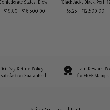
Confederate States, Brown
"Black Jack", Black, Perf. 1
Red, Soft Paper, Archer &
$19.00 - $16,500.00
$5.25 - $12,500.00
Daly
90 Day Return Policy
Earn Reward Po
Satisfaction Guaranteed
for FREE Stamps
Join Our Email List