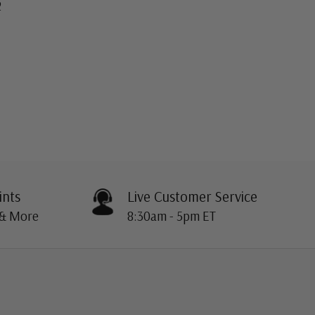
2
ints
Live Customer Service
 & More
8:30am - 5pm ET