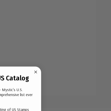
S Catalog
- Mystic's U.S.
prehensive list ever
sting of US Stamps