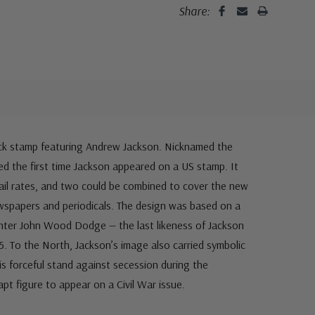
Share:
lack stamp featuring Andrew Jackson. Nicknamed the
ked the first time Jackson appeared on a US stamp. It
 mail rates, and two could be combined to cover the new
ewspapers and periodicals. The design was based on a
inter John Wood Dodge — the last likeness of Jackson
5. To the North, Jackson’s image also carried symbolic
 forceful stand against secession during the
 apt figure to appear on a Civil War issue.