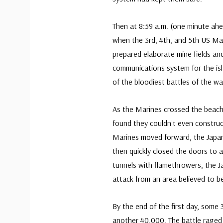
Then at 8:59 a.m. (one minute ahe
when the 3rd, 4th, and 5th US Ma
prepared elaborate mine fields an
communications system for the isl
of the bloodiest battles of the wa
As the Marines crossed the beach 
found they couldn't even construct
Marines moved forward, the Japan
then quickly closed the doors to a
tunnels with flamethrowers, the 
attack from an area believed to be
By the end of the first day, some
another 40,000. The battle raged 