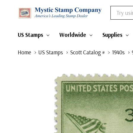
Search
US Stamps
Worldwide
Supplies
Home
US Stamps
Scott Catalog #
1940s