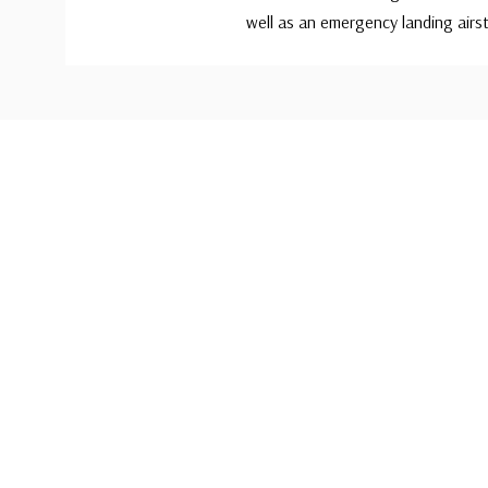
well as an emergency landing airst
Custom
Tab