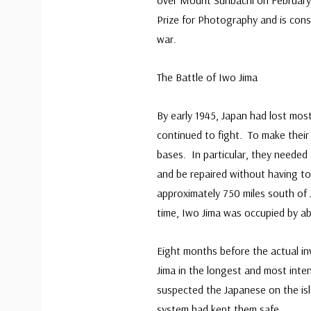
over Mount Suribachi on February
Prize for Photography and is con
war.
The Battle of Iwo Jima
By early 1945, Japan had lost most 
continued to fight. To make their
bases. In particular, they neede
and be repaired without having to 
approximately 750 miles south of 
time, Iwo Jima was occupied by a
Eight months before the actual in
Jima in the longest and most int
suspected the Japanese on the isl
system had kept them safe.