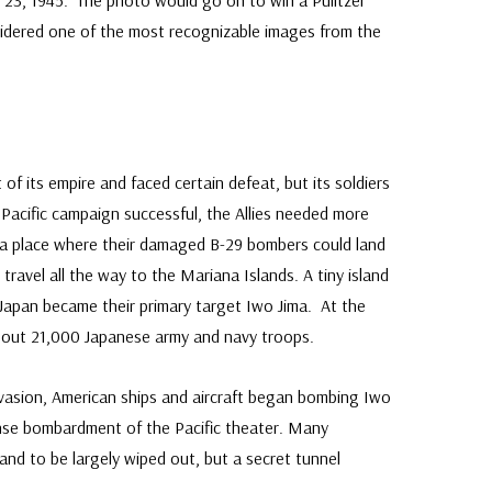
 23, 1945. The photo would go on to win a Pulitzer
sidered one of the most recognizable images from the
of its empire and faced certain defeat, but its soldiers
 Pacific campaign successful, the Allies needed more
d a place where their damaged B-29 bombers could land
travel all the way to the Mariana Islands. A tiny island
Japan became their primary target Iwo Jima. At the
bout 21,000 Japanese army and navy troops.
vasion, American ships and aircraft began bombing Iwo
ense bombardment of the Pacific theater. Many
and to be largely wiped out, but a secret tunnel