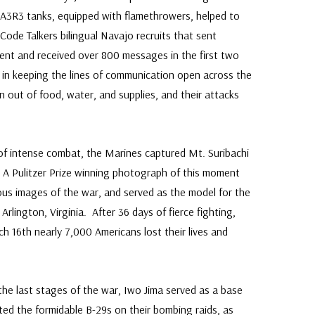
A3R3 tanks, equipped with flamethrowers, helped to
Code Talkers bilingual Navajo recruits that sent
ent and received over 800 messages in the first two
 in keeping the lines of communication open across the
n out of food, water, and supplies, and their attacks
 of intense combat, the Marines captured Mt. Suribachi
. A Pulitzer Prize winning photograph of this moment
s images of the war, and served as the model for the
lington, Virginia. After 36 days of fierce fighting,
 16th nearly 7,000 Americans lost their lives and
 the last stages of the war, Iwo Jima served as a base
ed the formidable B-29s on their bombing raids, as