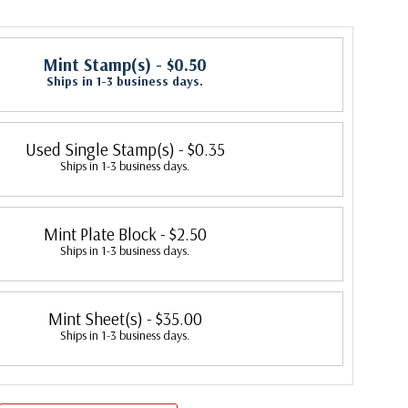
Mint Stamp(s)
- $0.50
Ships in 1-3 business days.
Used Single Stamp(s)
- $0.35
Ships in 1-3 business days.
Mint Plate Block
- $2.50
Ships in 1-3 business days.
Mint Sheet(s)
- $35.00
Ships in 1-3 business days.