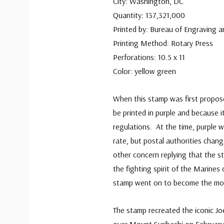
City: Washington, DC
Quantity: 137,321,000
Printed by: Bureau of Engraving a
Printing Method: Rotary Press
Perforations: 10.5 x 11
Color: yellow green
When this stamp was first propos
be printed in purple and because it
regulations. At the time, purple w
rate, but postal authorities cha
other concern replying that the st
the fighting spirit of the Marines
stamp went on to become the mos
The stamp recreated the iconic Jo