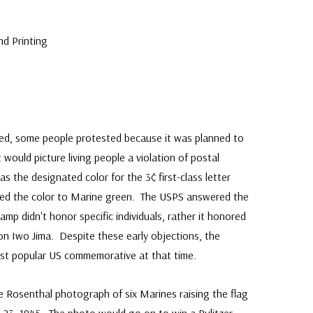
nd Printing
ed, some people protested because it was planned to
 would picture living people a violation of postal
as the designated color for the 3¢ first-class letter
nged the color to Marine green. The USPS answered the
amp didn't honor specific individuals, rather it honored
 on Iwo Jima. Despite these early objections, the
t popular US commemorative at that time.
e Rosenthal photograph of six Marines raising the flag