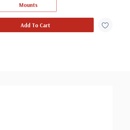
Mounts