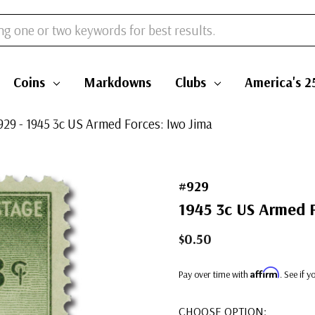
Coins
Markdowns
Clubs
America's 2
929 - 1945 3c US Armed Forces: Iwo Jima
#929
1945 3c US Armed F
$0.50
Affirm
Pay over time with
. See if 
CHOOSE OPTION: