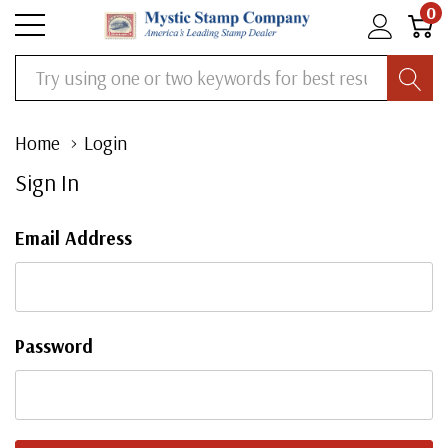
0
Search
Home
Login
Sign In
Email Address
Password