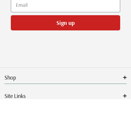
Email
Sign up
Shop
Site Links
Get Started