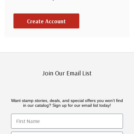
Create Account
Join Our Email List
Want stamp stories, deals, and special offers you won’t find
in our catalog? Sign up for our email list today!
First Name