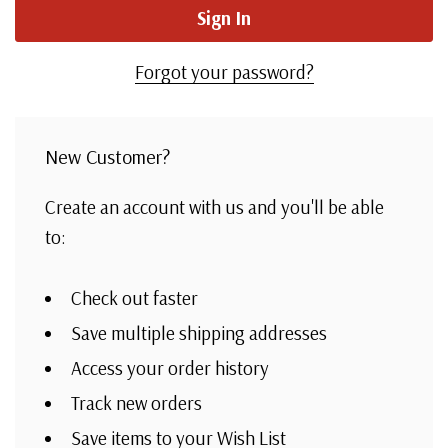
Forgot your password?
New Customer?
Create an account with us and you'll be able
to:
Check out faster
Save multiple shipping addresses
Access your order history
Track new orders
Save items to your Wish List