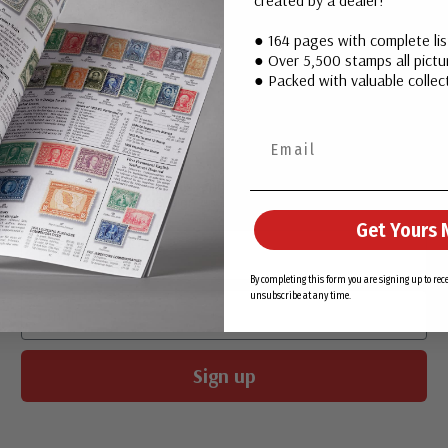
● 164 pages with complete li
● Over 5,500 stamps all pictur
● Packed with valuable collect
Join Our Email List
Want stamp stories, deals, and special offers you won’t find in
our catalog? Sign up for our email list today!
Get Yours 
First Name
By completing this form you are signing up to re
Email
unsubscribe at any time.
Sign up