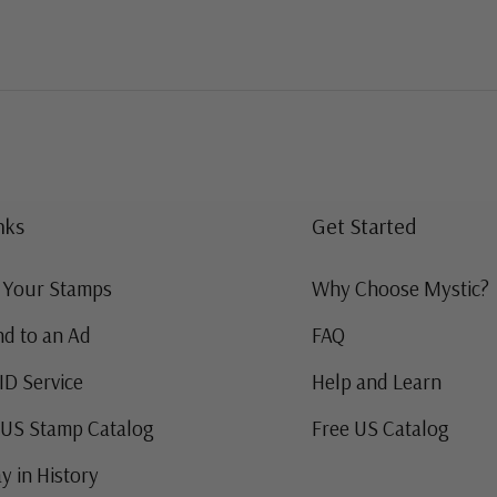
nks
Get Started
g Your Stamps
Why Choose Mystic?
d to an Ad
FAQ
ID Service
Help and Learn
 US Stamp Catalog
Free US Catalog
y in History