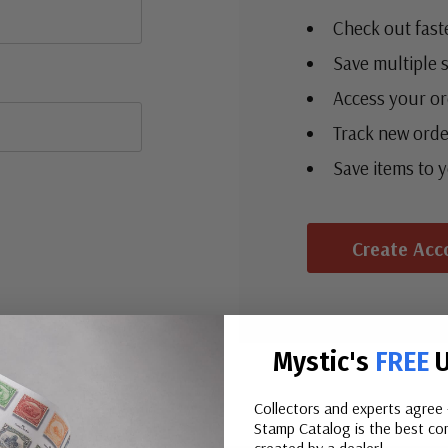
Check out fast
Save multiple 
Access your or
Track new orde
Save items to 
Create Acc
Mystic's
FREE
U
Collectors and experts agree 
Stamp Catalog is the best com
created by a dealer!