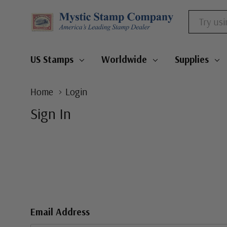
Search
US Stamps
Worldwide
Supplies
Home
Login
Sign In
Email Address