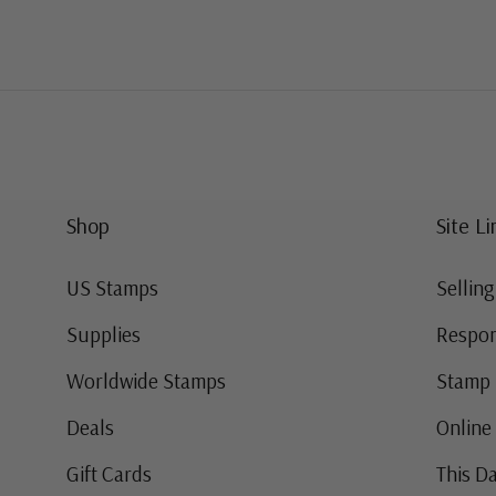
Shop
Site Li
US Stamps
Sellin
Supplies
Respon
Worldwide Stamps
Stamp 
Deals
Online
Gift Cards
This Da