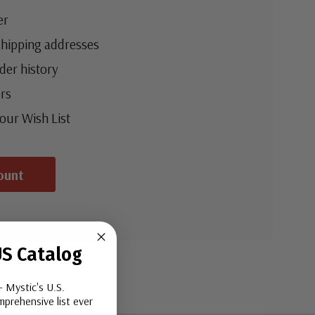
er
shipping addresses
der history
rs
your Wish List
ount
S Catalog
- Mystic's U.S.
prehensive list ever