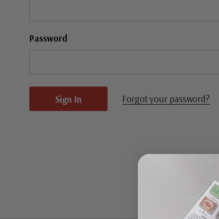
Password
Forgot your password?