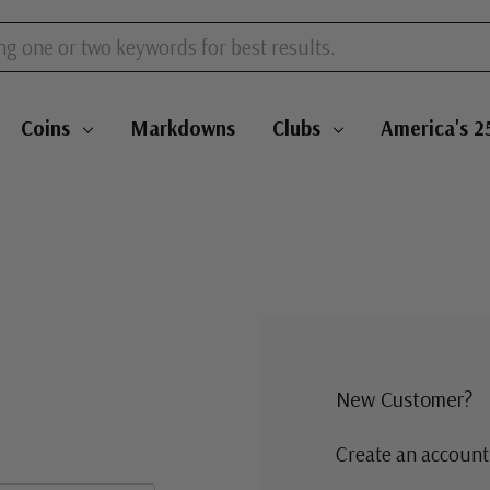
Coins
Markdowns
Clubs
America's 2
New Customer?
Create an account 