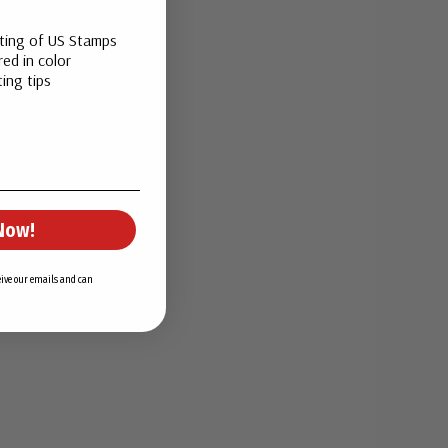
sting of US Stamps
ed in color
ing tips
Now!
ceive our emails and can