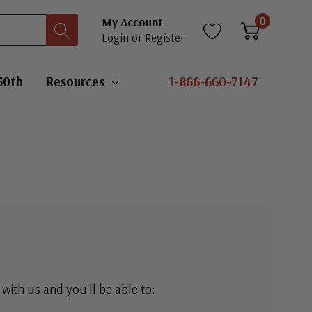
0
My Account
Login
or
Register
50th
Resources
1-866-660-7147
with us and you'll be able to: