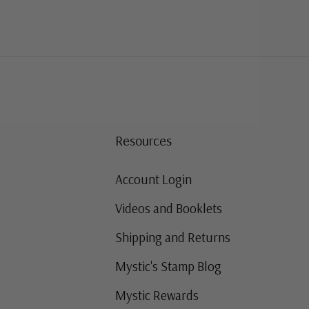
Resources
Account Login
Videos and Booklets
Shipping and Returns
Mystic's Stamp Blog
Mystic Rewards