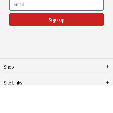
Email
Sign up
Shop
Site Links
Get Started