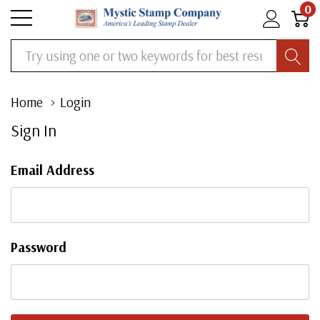
0
Search
Home
Login
Sign In
Email Address
Password