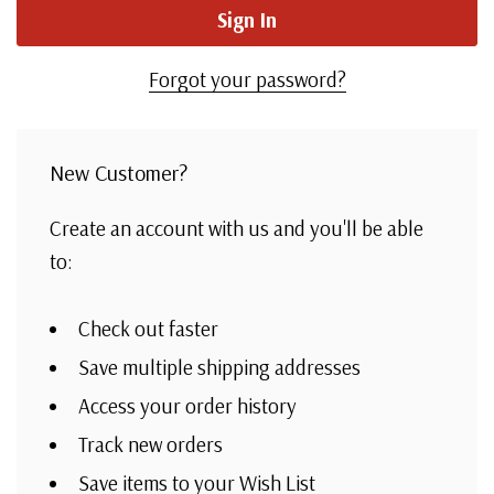
Forgot your password?
New Customer?
Create an account with us and you'll be able
to:
Check out faster
Save multiple shipping addresses
Access your order history
Track new orders
Save items to your Wish List