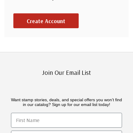
Create Account
Join Our Email List
Want stamp stories, deals, and special offers you won’t find
in our catalog? Sign up for our email list today!
First Name