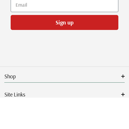
Email
Sign up
Shop
Site Links
Get Started