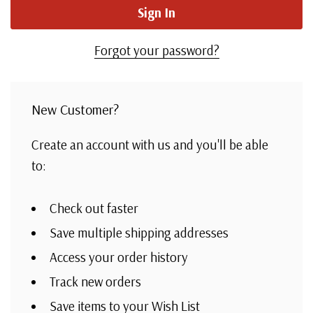
Forgot your password?
New Customer?
Create an account with us and you'll be able
to:
Check out faster
Save multiple shipping addresses
Access your order history
Track new orders
Save items to your Wish List