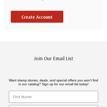
Create Account
Join Our Email List
Want stamp stories, deals, and special offers you won’t find
in our catalog? Sign up for our email list today!
First Name