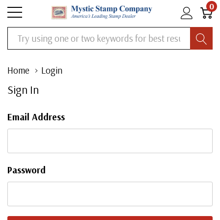
0
Search
Home
Login
Sign In
Email Address
Password