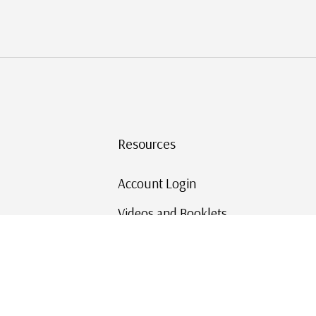
Resources
Account Login
Videos and Booklets
Shipping and Returns
Mystic's Stamp Blog
Mystic Rewards