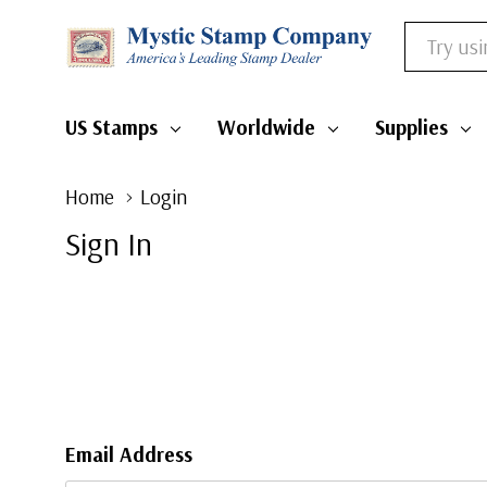
Search
US Stamps
Worldwide
Supplies
Home
Login
Sign In
Email Address