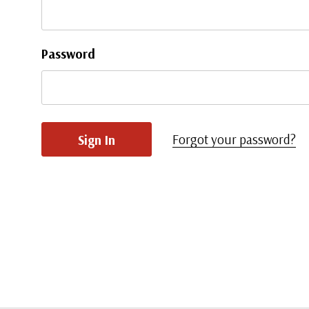
Password
Forgot your password?