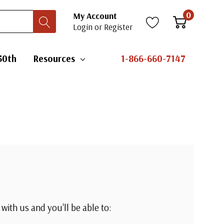
0
My Account
Login
or
Register
50th
Resources
1-866-660-7147
with us and you'll be able to: