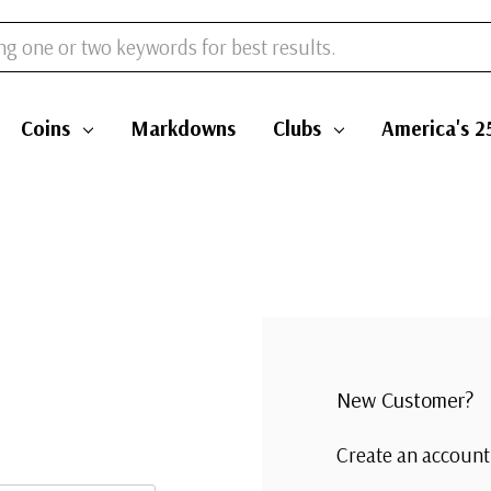
Coins
Markdowns
Clubs
America's 2
New Customer?
Create an account 