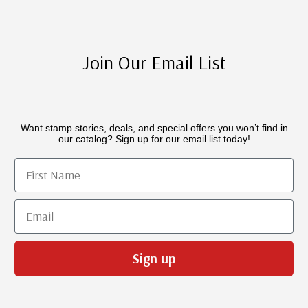
Join Our Email List
Want stamp stories, deals, and special offers you won’t find in
our catalog? Sign up for our email list today!
First Name
Email
Sign up