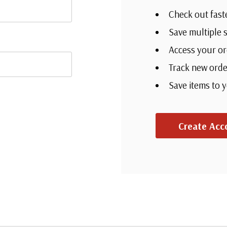
Check out fast
Save multiple 
Access your or
Track new orde
Save items to 
Create Acc