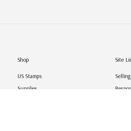
Shop
Site Li
US Stamps
Sellin
Supplies
Respon
Worldwide Stamps
Stamp 
Deals
Online
Gift Cards
This Da