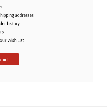
er
shipping addresses
der history
rs
your Wish List
ount