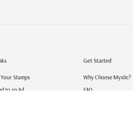
nks
Get Started
g Your Stamps
Why Choose Mystic?
d to an Ad
FAQ
ID Service
Help and Learn
 US Stamp Catalog
Free US Catalog
y in History