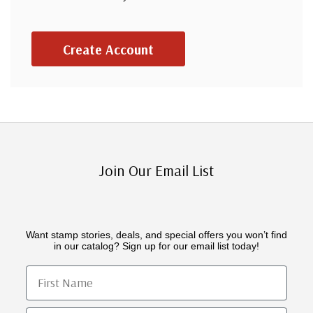
Create Account
Join Our Email List
Want stamp stories, deals, and special offers you won’t find
in our catalog? Sign up for our email list today!
First Name