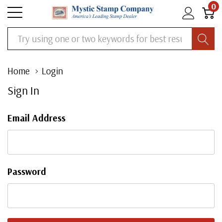
0
Search
Home
Login
Sign In
Email Address
Password