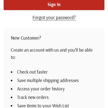
Forgot your password?
New Customer?
Create an account with us and you'll be able
to:
Check out faster
Save multiple shipping addresses
Access your order history
Track new orders
Save items to your Wish List