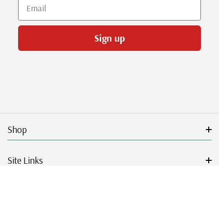
Email
Sign up
Shop
Site Links
Get Started