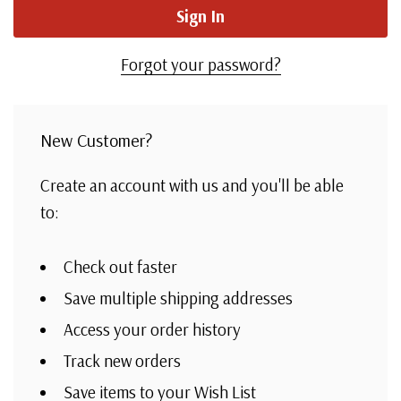
Forgot your password?
New Customer?
Create an account with us and you'll be able
to:
Check out faster
Save multiple shipping addresses
Access your order history
Track new orders
Save items to your Wish List