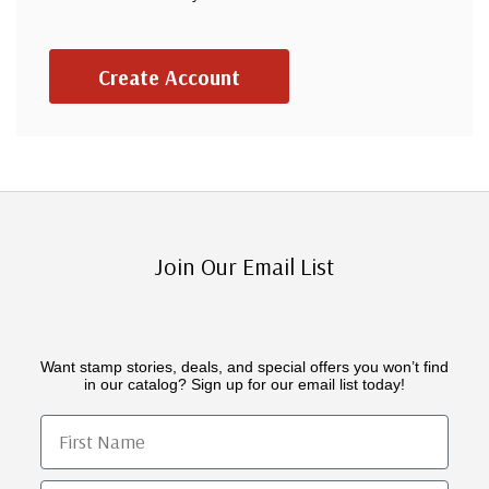
Create Account
Join Our Email List
Want stamp stories, deals, and special offers you won’t find
in our catalog? Sign up for our email list today!
First Name