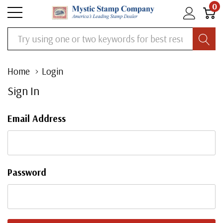
0
Search
Home
Login
Sign In
Email Address
Password