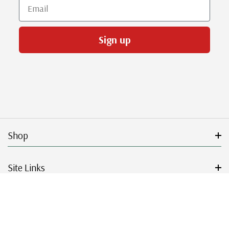
Email
Sign up
Shop
Site Links
Get Started