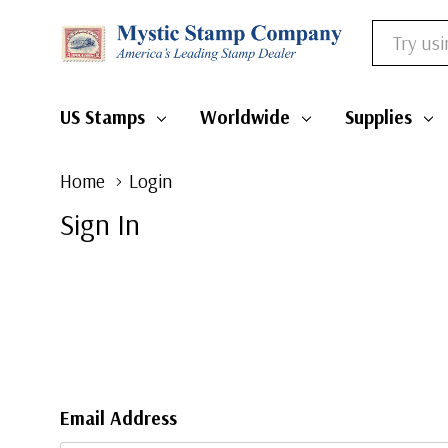
Search
US Stamps
Worldwide
Supplies
Home
Login
Sign In
Email Address