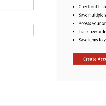
Check out fast
Save multiple 
Access your or
Track new orde
Save items to 
Create Acc