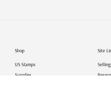
Shop
Site Li
US Stamps
Sellin
Supplies
Respon
Worldwide Stamps
Stamp 
Deals
Online
Gift Cards
This Da