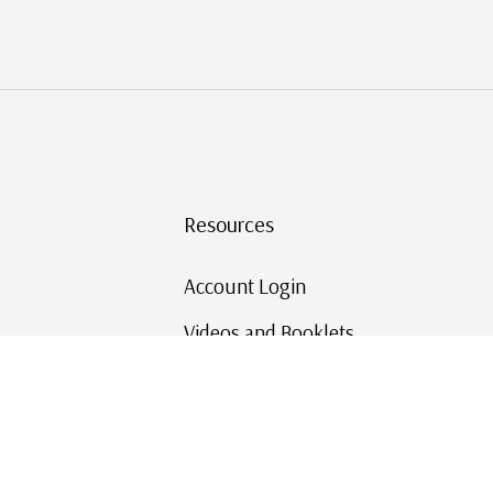
Resources
Account Login
Videos and Booklets
Shipping and Returns
Mystic's Stamp Blog
Mystic Rewards