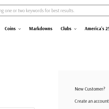
Coins
Markdowns
Clubs
America's 2
New Customer?
Create an account 