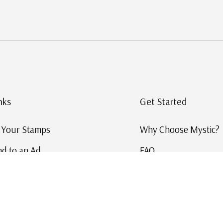
nks
Get Started
g Your Stamps
Why Choose Mystic?
d to an Ad
FAQ
ID Service
Help and Learn
 US Stamp Catalog
Free US Catalog
y in History