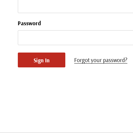
Password
Forgot your password?