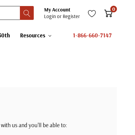
0
My Account
Login
or
Register
50th
Resources
1-866-660-7147
with us and you'll be able to: