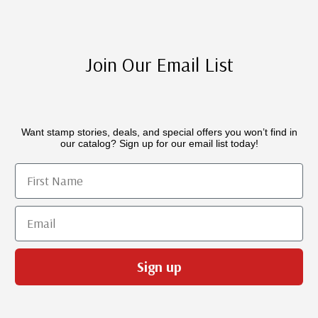
Join Our Email List
Want stamp stories, deals, and special offers you won’t find in
our catalog? Sign up for our email list today!
First Name
Email
Sign up