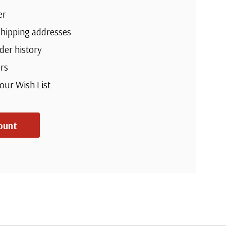
er
shipping addresses
der history
rs
your Wish List
ount