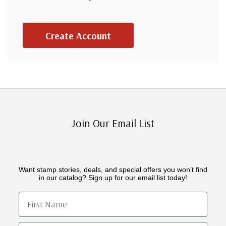
Create Account
Join Our Email List
Want stamp stories, deals, and special offers you won’t find
in our catalog? Sign up for our email list today!
First Name