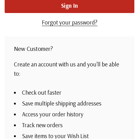
Forgot your password?
New Customer?
Create an account with us and you'll be able
to:
Check out faster
Save multiple shipping addresses
Access your order history
Track new orders
Save items to your Wish List