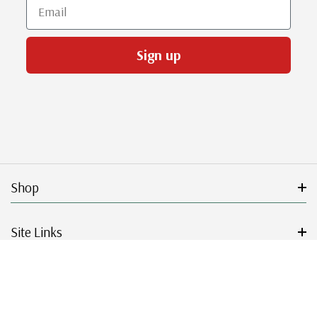
Email
Sign up
Shop
Site Links
Get Started