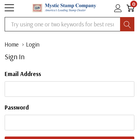
0
Search
Home
Login
Sign In
Email Address
Password