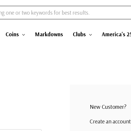
Coins
Markdowns
Clubs
America's 2
New Customer?
Create an account 