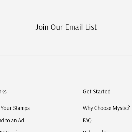
Join Our Email List
nks
Get Started
g Your Stamps
Why Choose Mystic?
d to an Ad
FAQ