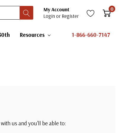
0
My Account
Login
or
Register
50th
Resources
1-866-660-7147
with us and you'll be able to: