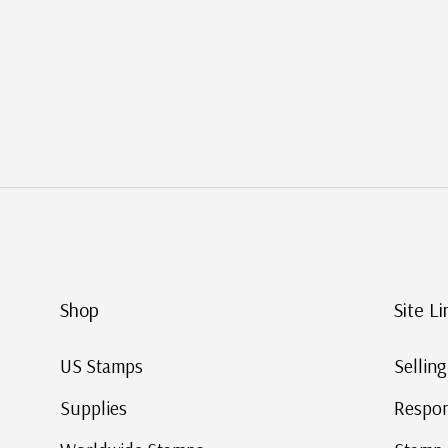
Shop
Site Li
US Stamps
Sellin
Supplies
Respon