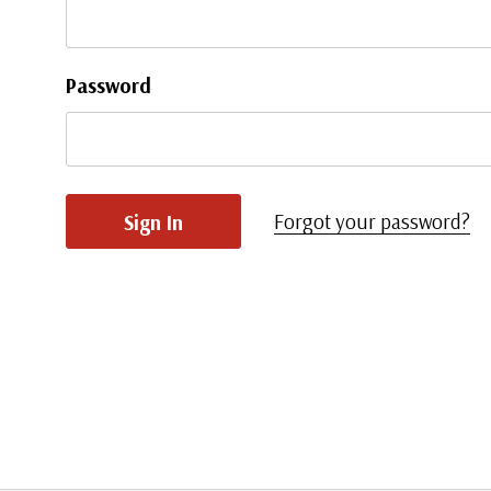
Password
Forgot your password?