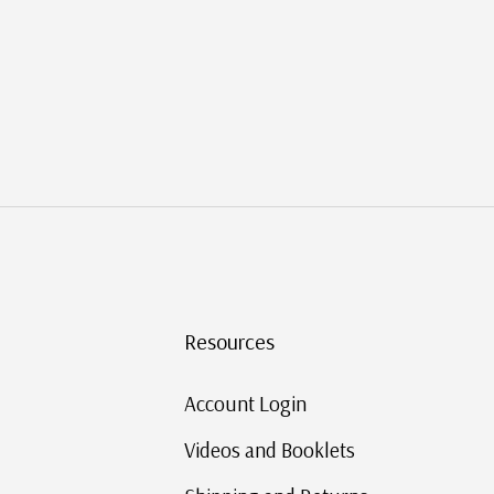
Resources
Account Login
Videos and Booklets