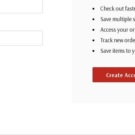
Check out fast
Save multiple 
Access your or
Track new orde
Save items to 
Create Acc