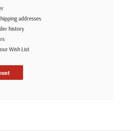
er
shipping addresses
der history
rs
your Wish List
ount