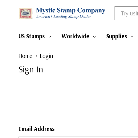
Search
US Stamps
Worldwide
Supplies
Home
Login
Sign In
Email Address