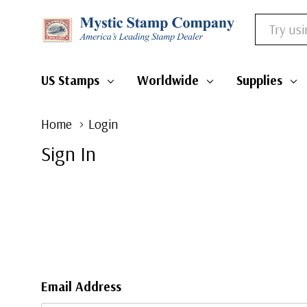
Search
US Stamps
Worldwide
Supplies
Home
Login
Sign In
Email Address