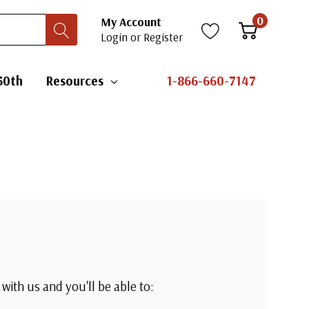
0
My Account
Login
or
Register
50th
Resources
1-866-660-7147
with us and you'll be able to: