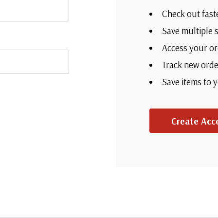
Check out fast
Save multiple 
Access your or
Track new orde
Save items to 
Create Acc