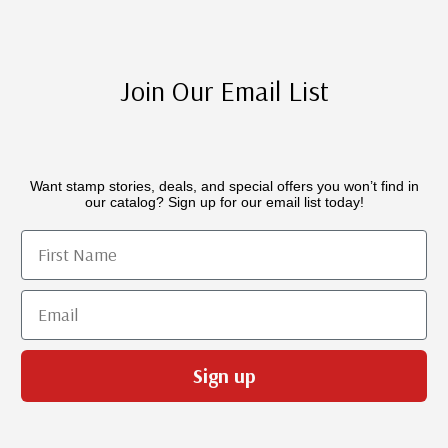
Join Our Email List
Want stamp stories, deals, and special offers you won’t find in
our catalog? Sign up for our email list today!
First Name
Email
Sign up