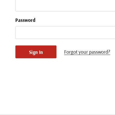
Password
Forgot your password?