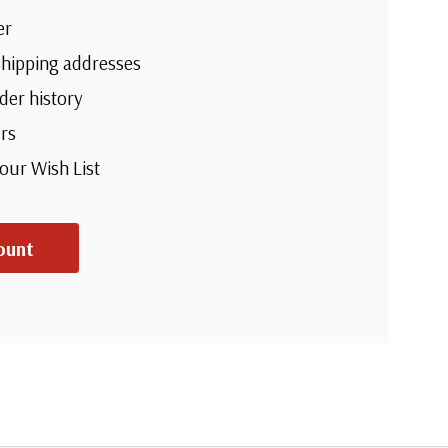
er
shipping addresses
der history
rs
your Wish List
ount