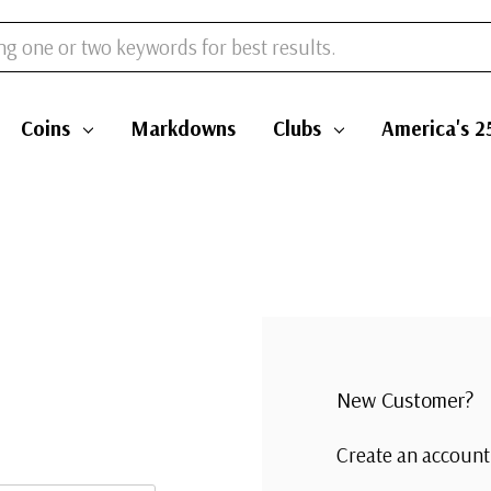
Coins
Markdowns
Clubs
America's 2
New Customer?
Create an account 