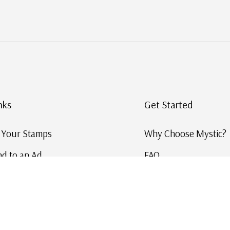
nks
Get Started
g Your Stamps
Why Choose Mystic?
d to an Ad
FAQ
ID Service
Help and Learn
 US Stamp Catalog
Free US Catalog
y in History