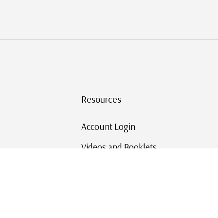
Resources
Account Login
Videos and Booklets
Shipping and Returns
Mystic's Stamp Blog
Mystic Rewards