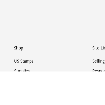
Shop
Site Li
US Stamps
Sellin
Supplies
Respon
Worldwide Stamps
Stamp 
Deals
Online
Gift Cards
This Da