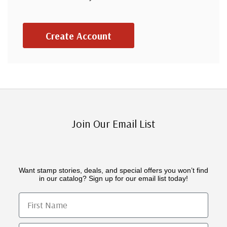
Create Account
Join Our Email List
Want stamp stories, deals, and special offers you won’t find
in our catalog? Sign up for our email list today!
First Name