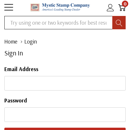
0
Search
Home
Login
Sign In
Email Address
Password