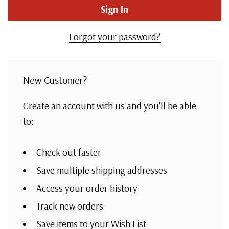
Forgot your password?
New Customer?
Create an account with us and you'll be able
to:
Check out faster
Save multiple shipping addresses
Access your order history
Track new orders
Save items to your Wish List