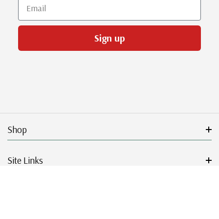
Email
Sign up
Shop
Site Links
Get Started