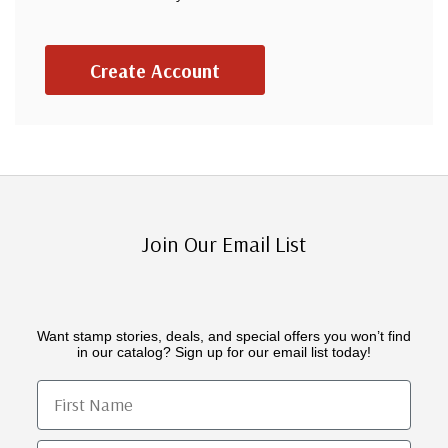
Create Account
Join Our Email List
Want stamp stories, deals, and special offers you won’t find
in our catalog? Sign up for our email list today!
First Name