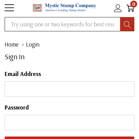
0
Search
Home
Login
Sign In
Email Address
Password