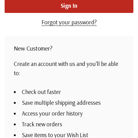
Forgot your password?
New Customer?
Create an account with us and you'll be able
to:
Check out faster
Save multiple shipping addresses
Access your order history
Track new orders
Save items to your Wish List