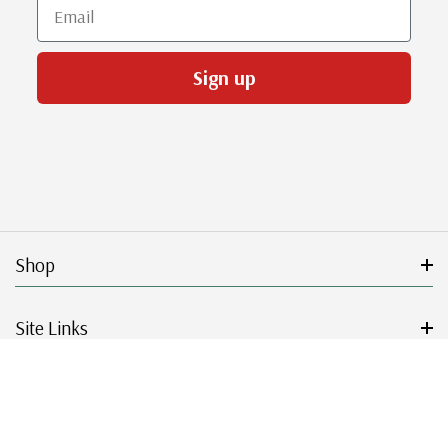
Email
Sign up
Shop
Site Links
Get Started