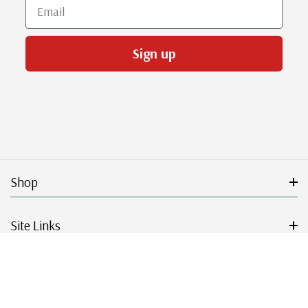
Email
Sign up
Shop
Site Links
Get Started