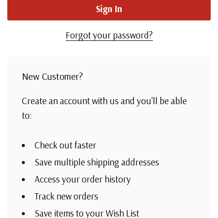
Forgot your password?
New Customer?
Create an account with us and you'll be able
to:
Check out faster
Save multiple shipping addresses
Access your order history
Track new orders
Save items to your Wish List