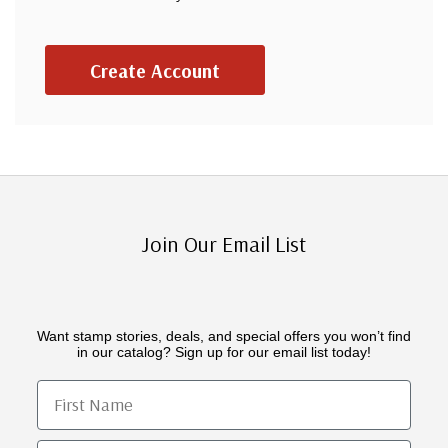
Create Account
Join Our Email List
Want stamp stories, deals, and special offers you won’t find
in our catalog? Sign up for our email list today!
First Name