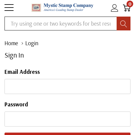
0
Search
Home
Login
Sign In
Email Address
Password