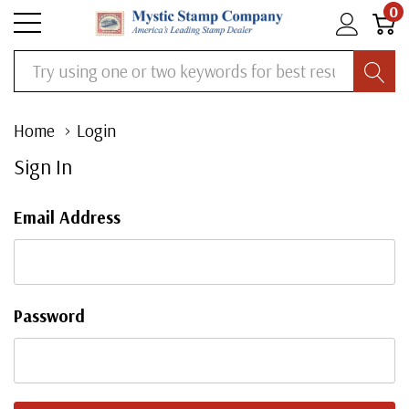
0
Search
Home
Login
Sign In
Email Address
Password