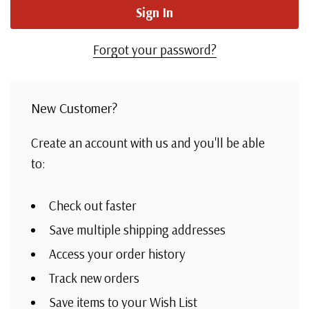
Forgot your password?
New Customer?
Create an account with us and you'll be able
to:
Check out faster
Save multiple shipping addresses
Access your order history
Track new orders
Save items to your Wish List