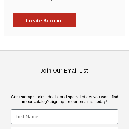
Create Account
Join Our Email List
Want stamp stories, deals, and special offers you won’t find
in our catalog? Sign up for our email list today!
First Name