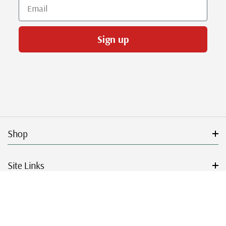
Email
Sign up
Shop
Site Links
Get Started