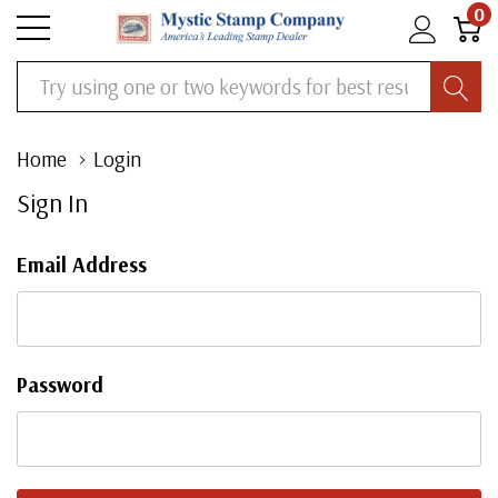
0
Search
Home
Login
Sign In
Email Address
Password