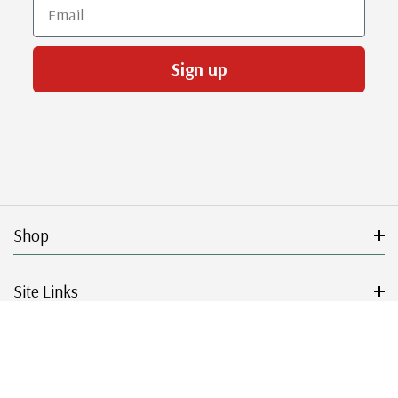
Email
Sign up
Shop
Site Links
Get Started