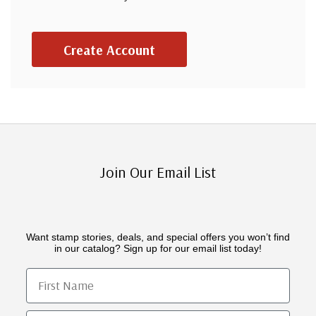
Create Account
Join Our Email List
Want stamp stories, deals, and special offers you won’t find
in our catalog? Sign up for our email list today!
First Name