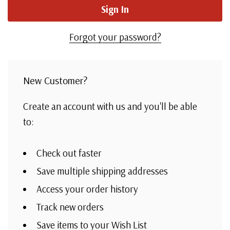
Forgot your password?
New Customer?
Create an account with us and you'll be able
to:
Check out faster
Save multiple shipping addresses
Access your order history
Track new orders
Save items to your Wish List