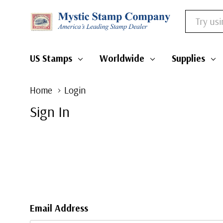
Search
US Stamps
Worldwide
Supplies
Home
Login
Sign In
Email Address