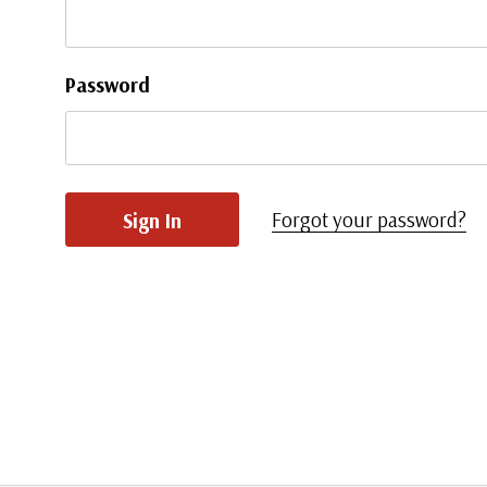
Password
Forgot your password?