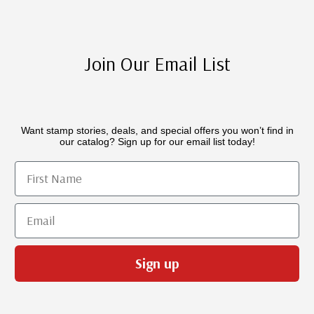
Join Our Email List
Want stamp stories, deals, and special offers you won’t find in
our catalog? Sign up for our email list today!
First Name
Email
Sign up