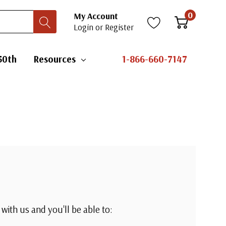
0
My Account
Login
or
Register
50th
Resources
1-866-660-7147
with us and you'll be able to: