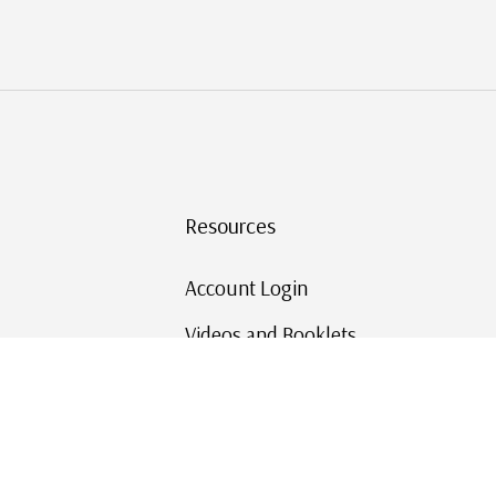
Resources
Account Login
Videos and Booklets
Shipping and Returns
Mystic's Stamp Blog
Mystic Rewards