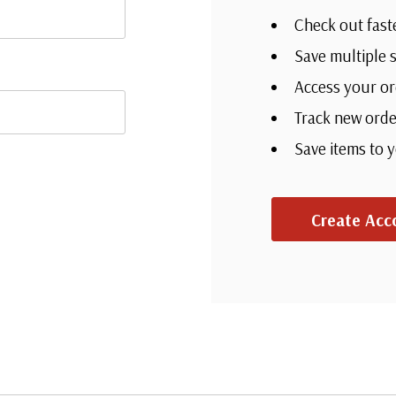
Check out fast
Save multiple 
Access your or
Track new orde
Save items to 
Create Acc