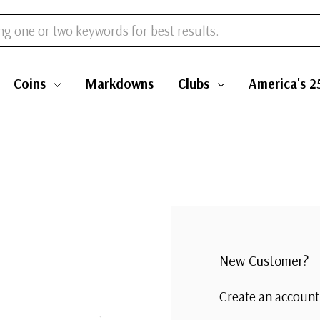
Coins
Markdowns
Clubs
America's 2
New Customer?
Create an account 