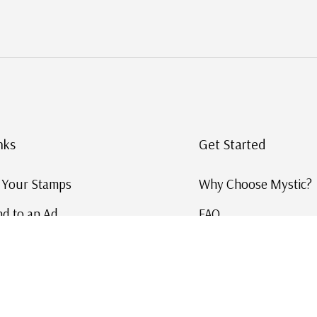
nks
Get Started
g Your Stamps
Why Choose Mystic?
d to an Ad
FAQ
ID Service
Help and Learn
 US Stamp Catalog
Free US Catalog
y in History