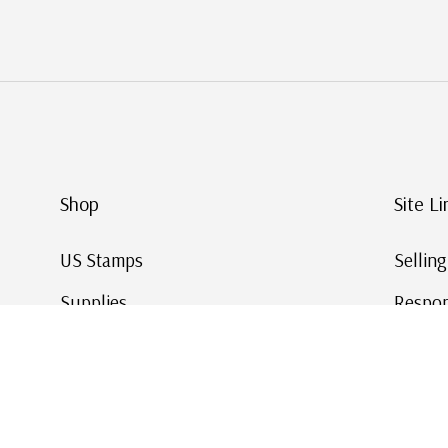
Shop
Site Li
US Stamps
Sellin
Supplies
Respon
Worldwide Stamps
Stamp 
Deals
Online
Gift Cards
This Da