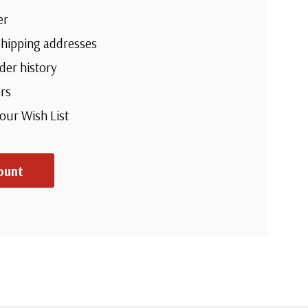
er
shipping addresses
der history
rs
your Wish List
ount