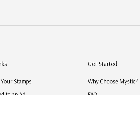
nks
Get Started
g Your Stamps
Why Choose Mystic?
d to an Ad
FAQ
ID Service
Help and Learn
 US Stamp Catalog
Free US Catalog
y in History