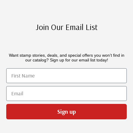
Join Our Email List
Want stamp stories, deals, and special offers you won’t find in
our catalog? Sign up for our email list today!
First Name
Email
Sign up