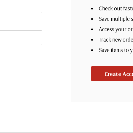
Check out fast
Save multiple 
Access your or
Track new orde
Save items to 
Create Acc