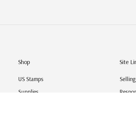
Shop
Site Li
US Stamps
Sellin
Supplies
Respon
Worldwide Stamps
Stamp 
Deals
Online
Gift Cards
This Da