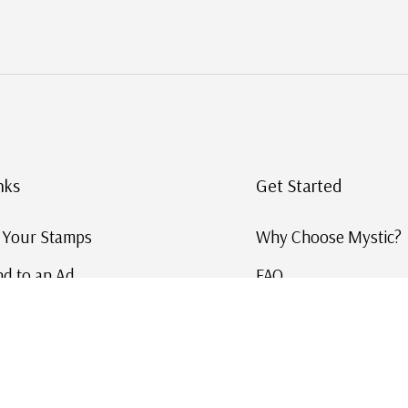
nks
Get Started
g Your Stamps
Why Choose Mystic?
d to an Ad
FAQ
ID Service
Help and Learn
 US Stamp Catalog
Free US Catalog
y in History