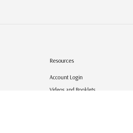
Resources
Account Login
Videos and Booklets
Shipping and Returns
Mystic's Stamp Blog
Mystic Rewards