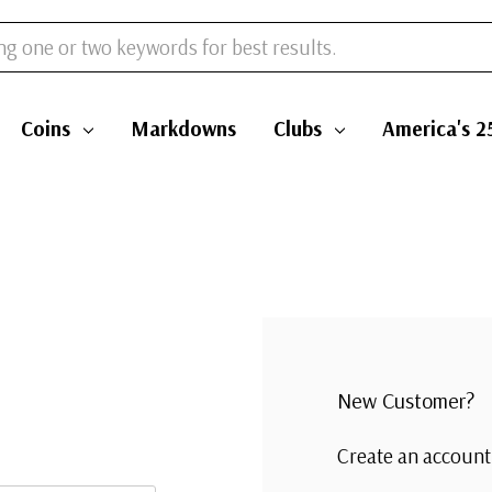
Coins
Markdowns
Clubs
America's 2
New Customer?
Create an account 