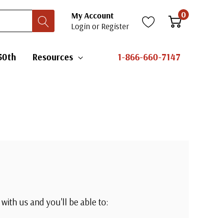
0
My Account
Login
or
Register
50th
Resources
1-866-660-7147
with us and you'll be able to: