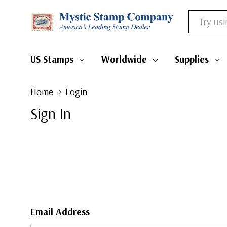
Search
US Stamps
Worldwide
Supplies
Home
Login
Sign In
Email Address