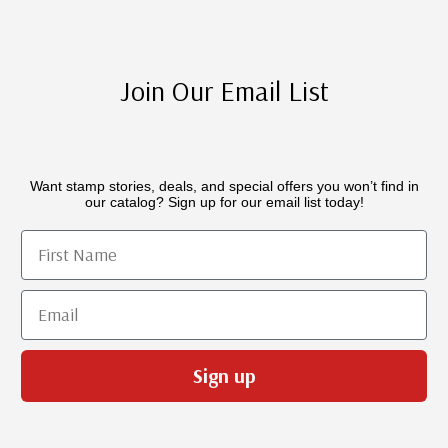
Join Our Email List
Want stamp stories, deals, and special offers you won’t find in
our catalog? Sign up for our email list today!
First Name
Email
Sign up