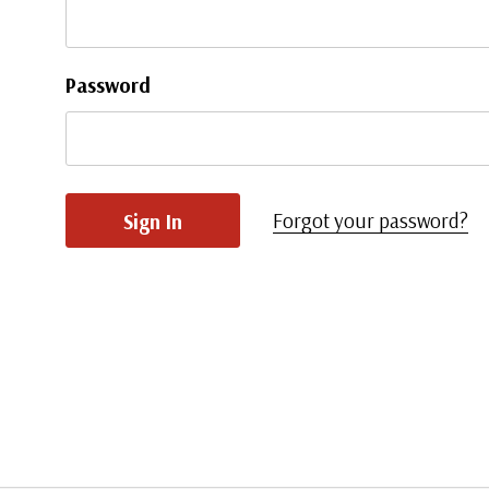
Password
Forgot your password?