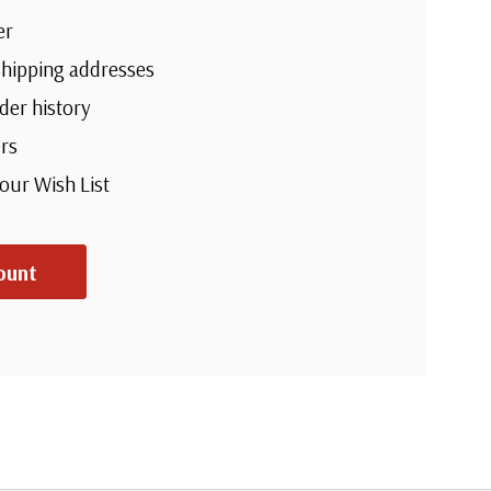
er
shipping addresses
der history
rs
your Wish List
ount