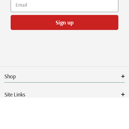
Email
Sign up
Shop
Site Links
Get Started