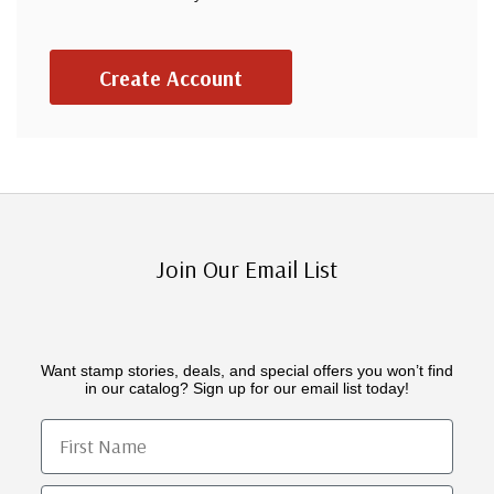
Create Account
Join Our Email List
Want stamp stories, deals, and special offers you won’t find
in our catalog? Sign up for our email list today!
First Name