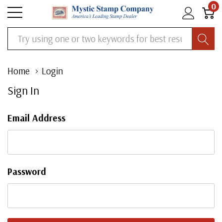
0
Search
Home
Login
Sign In
Email Address
Password