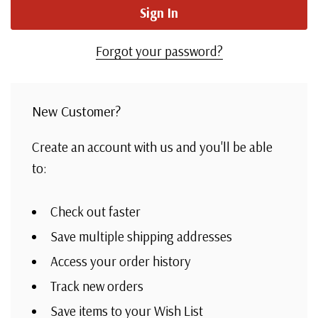
Forgot your password?
New Customer?
Create an account with us and you'll be able
to:
Check out faster
Save multiple shipping addresses
Access your order history
Track new orders
Save items to your Wish List