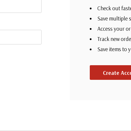
Check out fast
Save multiple 
Access your or
Track new orde
Save items to 
Create Acc