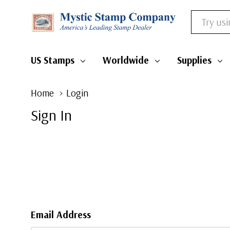
Search
US Stamps
Worldwide
Supplies
Home
Login
Sign In
Email Address