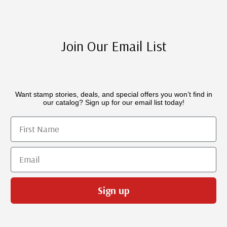
Join Our Email List
Want stamp stories, deals, and special offers you won’t find in
our catalog? Sign up for our email list today!
First Name
Email
Sign up