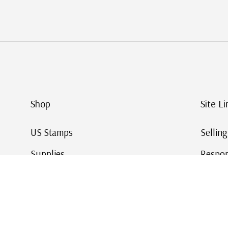
Shop
Site Li
US Stamps
Sellin
Supplies
Respon
Worldwide Stamps
Stamp 
Deals
Online
Gift Cards
This Da