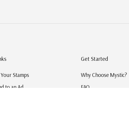
nks
Get Started
g Your Stamps
Why Choose Mystic?
d to an Ad
FAQ
ID Service
Help and Learn
 US Stamp Catalog
Free US Catalog
y in History