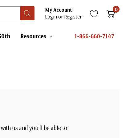
0
My Account
Login
or
Register
50th
Resources
1-866-660-7147
with us and you'll be able to: