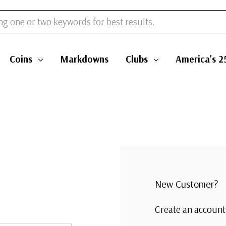
Coins
Markdowns
Clubs
America's 2
New Customer?
Create an account 