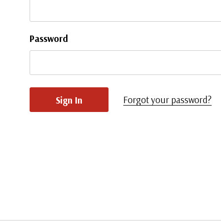
Password
Forgot your password?