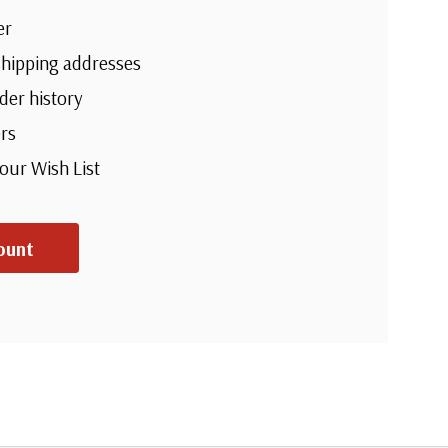
er
shipping addresses
der history
rs
your Wish List
ount