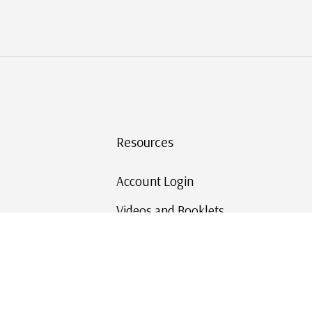
Resources
Account Login
Videos and Booklets
Shipping and Returns
Mystic's Stamp Blog
Mystic Rewards