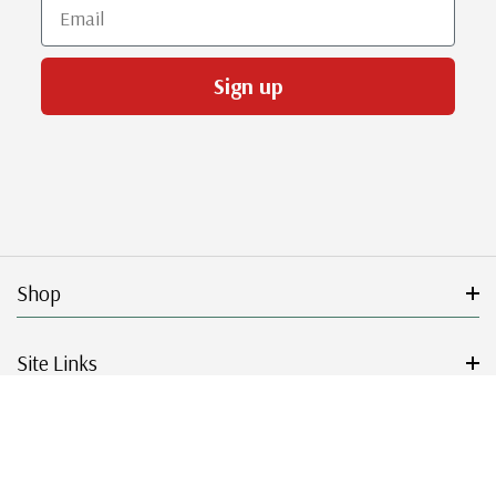
Email
Sign up
Shop
Site Links
Get Started