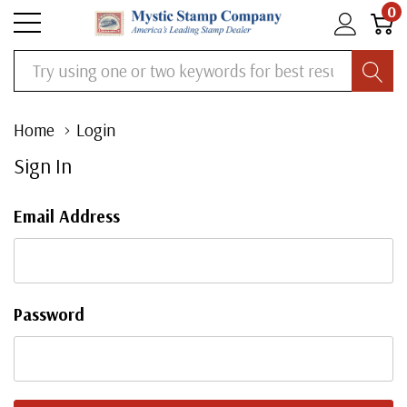
0
Search
Home
Login
Sign In
Email Address
Password