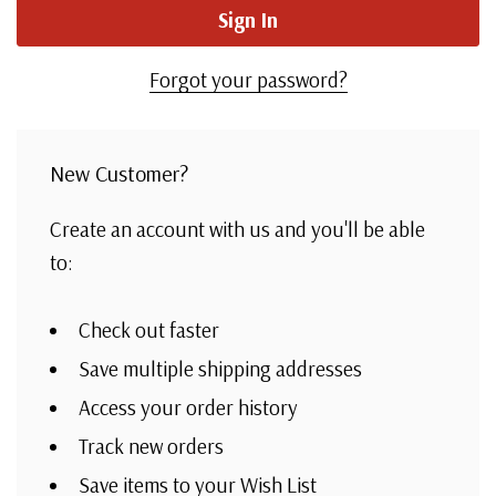
Forgot your password?
New Customer?
Create an account with us and you'll be able
to:
Check out faster
Save multiple shipping addresses
Access your order history
Track new orders
Save items to your Wish List