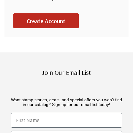
Create Account
Join Our Email List
Want stamp stories, deals, and special offers you won’t find
in our catalog? Sign up for our email list today!
First Name