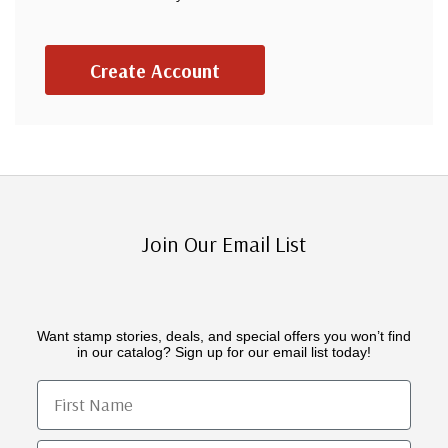
Create Account
Join Our Email List
Want stamp stories, deals, and special offers you won’t find
in our catalog? Sign up for our email list today!
First Name