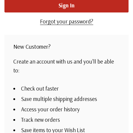
Forgot your password?
New Customer?
Create an account with us and you'll be able
to:
Check out faster
Save multiple shipping addresses
Access your order history
Track new orders
Save items to your Wish List