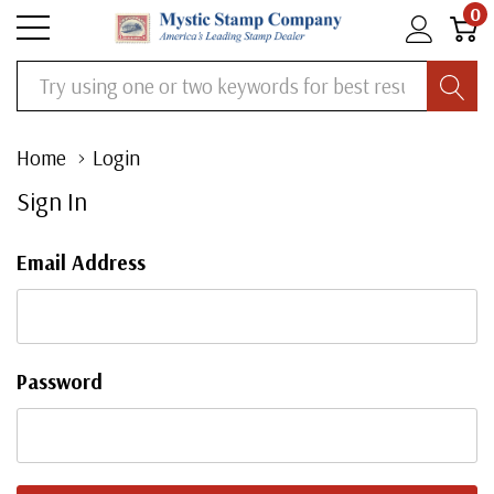
0
Search
Home
Login
Sign In
Email Address
Password