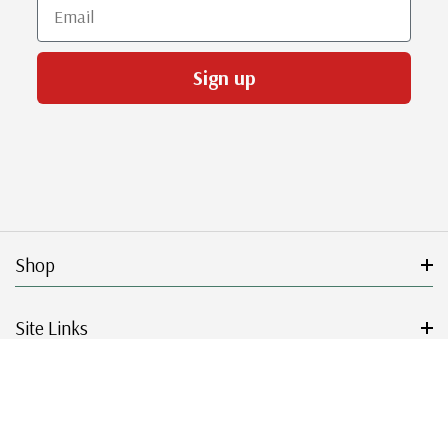
Email
Sign up
Shop
Site Links
Get Started