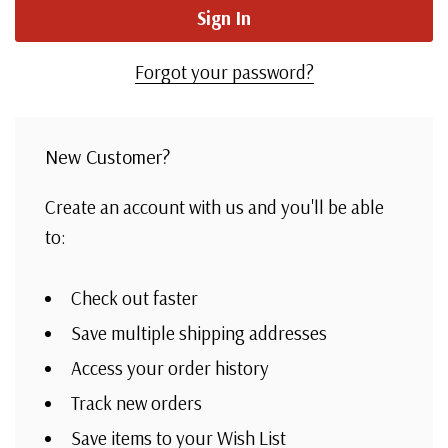
Forgot your password?
New Customer?
Create an account with us and you'll be able
to:
Check out faster
Save multiple shipping addresses
Access your order history
Track new orders
Save items to your Wish List