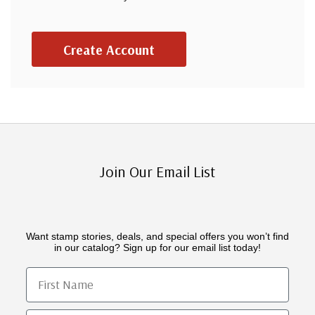
Create Account
Join Our Email List
Want stamp stories, deals, and special offers you won’t find
in our catalog? Sign up for our email list today!
First Name