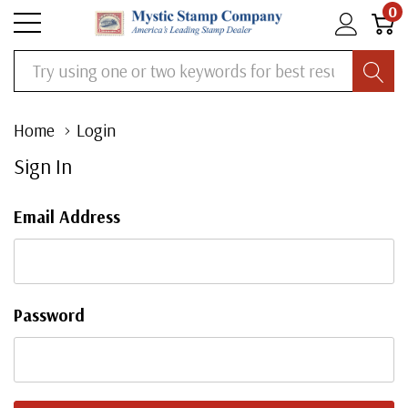
0
Search
Home
Login
Sign In
Email Address
Password