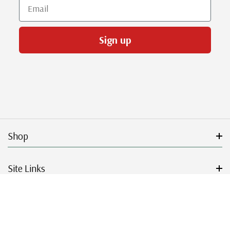
Email
Sign up
Shop
Site Links
Get Started