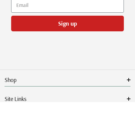
Email
Sign up
Shop
Site Links
Get Started