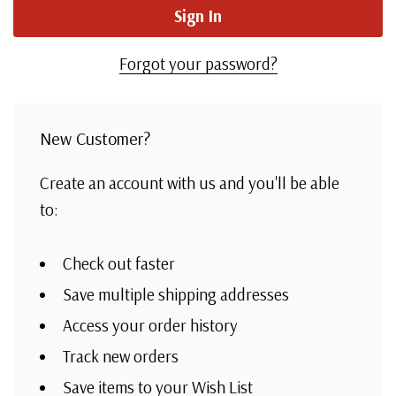
Forgot your password?
New Customer?
Create an account with us and you'll be able
to:
Check out faster
Save multiple shipping addresses
Access your order history
Track new orders
Save items to your Wish List