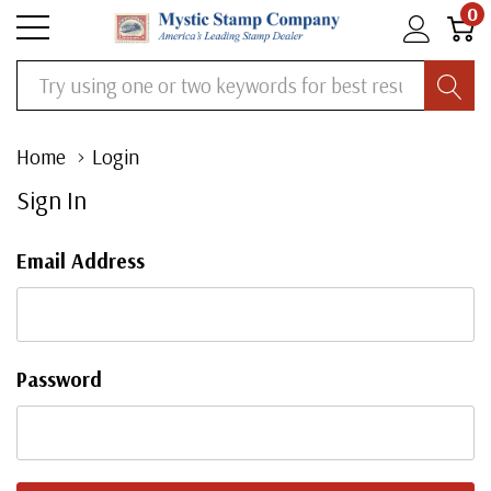
0
Search
Home
Login
Sign In
Email Address
Password