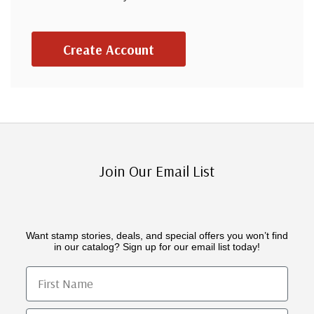
Create Account
Join Our Email List
Want stamp stories, deals, and special offers you won’t find
in our catalog? Sign up for our email list today!
First Name