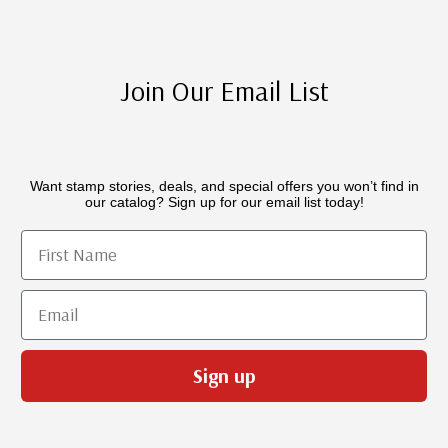
Join Our Email List
Want stamp stories, deals, and special offers you won’t find in
our catalog? Sign up for our email list today!
First Name
Email
Sign up