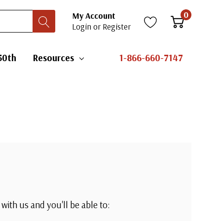
0
My Account
Login
or
Register
50th
Resources
1-866-660-7147
with us and you'll be able to: