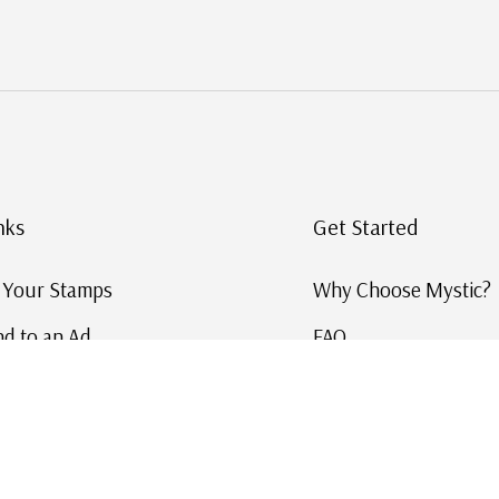
nks
Get Started
g Your Stamps
Why Choose Mystic?
d to an Ad
FAQ
ID Service
Help and Learn
 US Stamp Catalog
Free US Catalog
y in History