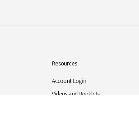
Resources
Account Login
Videos and Booklets
Shipping and Returns
Mystic's Stamp Blog
Mystic Rewards