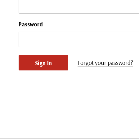
Password
Forgot your password?