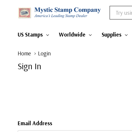
Search
US Stamps
Worldwide
Supplies
Home
Login
Sign In
Email Address