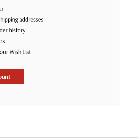
er
shipping addresses
der history
rs
your Wish List
ount