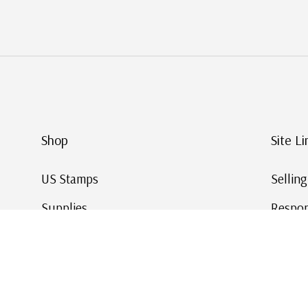
Shop
Site Li
US Stamps
Sellin
Supplies
Respon
Worldwide Stamps
Stamp 
Deals
Online
Gift Cards
This Da