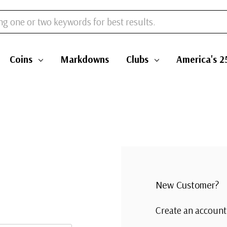
Coins
Markdowns
Clubs
America's 2
New Customer?
Create an account 