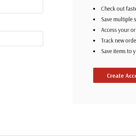
Check out fast
Save multiple 
Access your or
Track new orde
Save items to 
Create Acc