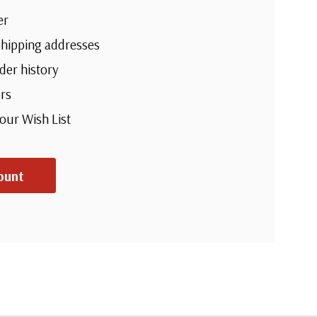
er
shipping addresses
der history
rs
your Wish List
ount