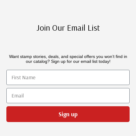
Join Our Email List
Want stamp stories, deals, and special offers you won’t find in
our catalog? Sign up for our email list today!
First Name
Email
Sign up