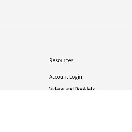
Resources
Account Login
Videos and Booklets
Shipping and Returns
Mystic's Stamp Blog
Mystic Rewards