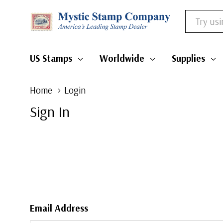
Search
US Stamps
Worldwide
Supplies
Home
Login
Sign In
Email Address