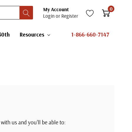
0
My Account
Login
or
Register
50th
Resources
1-866-660-7147
with us and you'll be able to: