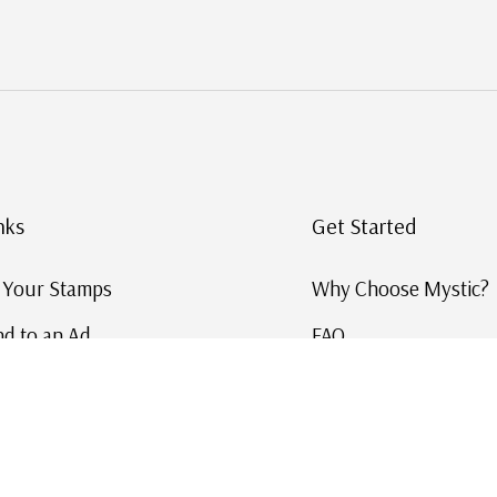
nks
Get Started
g Your Stamps
Why Choose Mystic?
d to an Ad
FAQ
ID Service
Help and Learn
 US Stamp Catalog
Free US Catalog
y in History