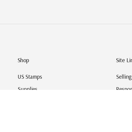
Shop
Site Li
US Stamps
Sellin
Supplies
Respon
Worldwide Stamps
Stamp 
Deals
Online
Gift Cards
This Da