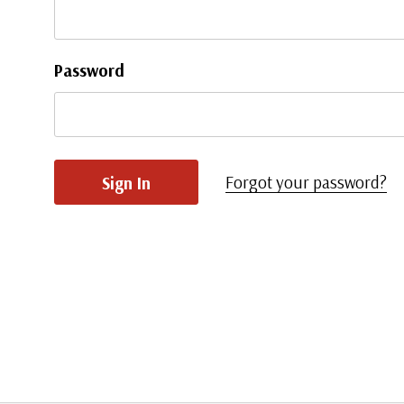
Password
Forgot your password?