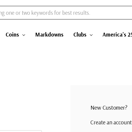
Coins
Markdowns
Clubs
America's 2
New Customer?
Create an account 