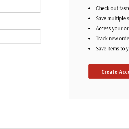
Check out fast
Save multiple 
Access your or
Track new orde
Save items to 
Create Acc