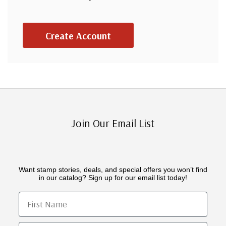
Create Account
Join Our Email List
Want stamp stories, deals, and special offers you won’t find
in our catalog? Sign up for our email list today!
First Name