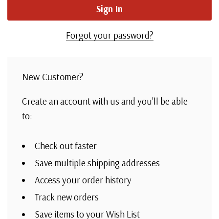
Forgot your password?
New Customer?
Create an account with us and you'll be able
to:
Check out faster
Save multiple shipping addresses
Access your order history
Track new orders
Save items to your Wish List