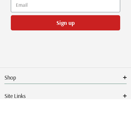
Email
Sign up
Shop
Site Links
Get Started