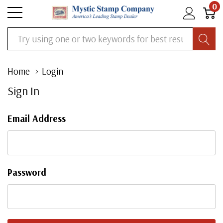
0
Search
Home
Login
Sign In
Email Address
Password