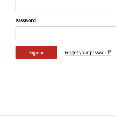
Password
Forgot your password?