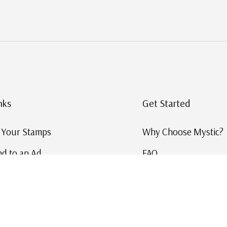
nks
Get Started
g Your Stamps
Why Choose Mystic?
d to an Ad
FAQ
ID Service
Help and Learn
 US Stamp Catalog
Free US Catalog
y in History