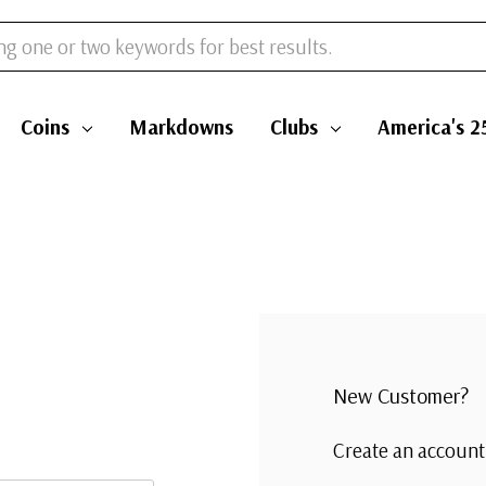
Coins
Markdowns
Clubs
America's 2
New Customer?
Create an account 