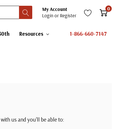
0
My Account
Login
or
Register
50th
Resources
1-866-660-7147
with us and you'll be able to: