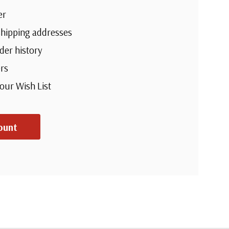
er
shipping addresses
der history
rs
your Wish List
ount