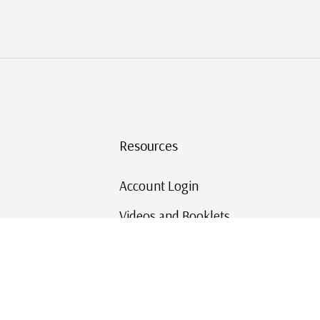
Resources
Account Login
Videos and Booklets
Shipping and Returns
Mystic's Stamp Blog
Mystic Rewards