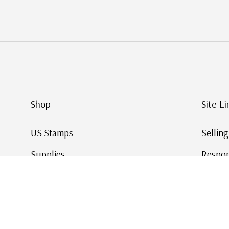
Shop
Site Li
US Stamps
Sellin
Supplies
Respon
Worldwide Stamps
Stamp 
Deals
Online
Gift Cards
This Da