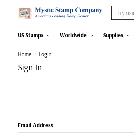
Search
US Stamps
Worldwide
Supplies
Home
Login
Sign In
Email Address