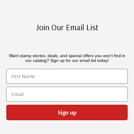
Join Our Email List
Want stamp stories, deals, and special offers you won’t find in
our catalog? Sign up for our email list today!
First Name
Email
Sign up