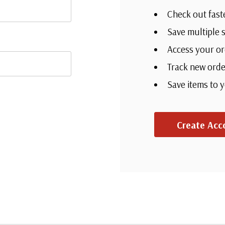
Check out fast
Save multiple 
Access your or
Track new orde
Save items to 
Create Acc