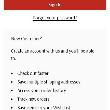
Forgot your password?
New Customer?
Create an account with us and you'll be able
to:
Check out faster
Save multiple shipping addresses
Access your order history
Track new orders
Save items to your Wish List