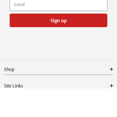
Email
Sign up
Shop
Site Links
Get Started