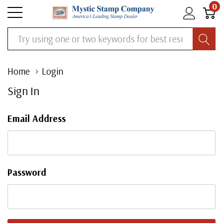
0
Search
Home
Login
Sign In
Email Address
Password