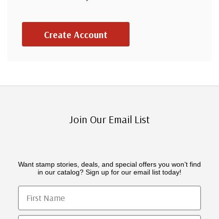
Create Account
Join Our Email List
Want stamp stories, deals, and special offers you won’t find
in our catalog? Sign up for our email list today!
First Name