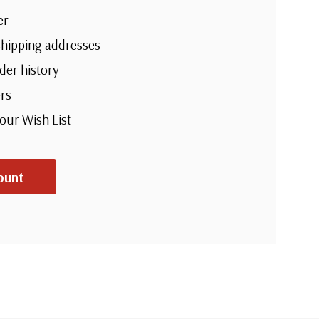
er
shipping addresses
der history
rs
your Wish List
ount