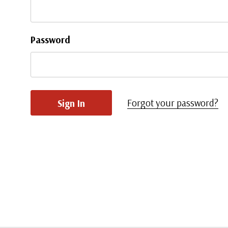
Password
Forgot your password?