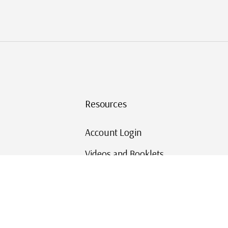
Resources
Account Login
Videos and Booklets
Shipping and Returns
Mystic's Stamp Blog
Mystic Rewards