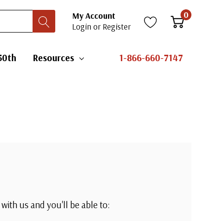
0
My Account
Login
or
Register
50th
Resources
1-866-660-7147
with us and you'll be able to: