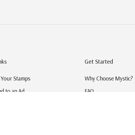
nks
Get Started
g Your Stamps
Why Choose Mystic?
d to an Ad
FAQ
ID Service
Help and Learn
 US Stamp Catalog
Free US Catalog
y in History