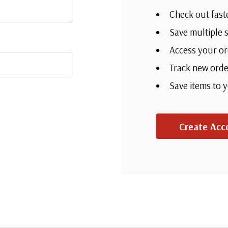
Check out fast
Save multiple 
Access your or
Track new orde
Save items to 
Create Acc