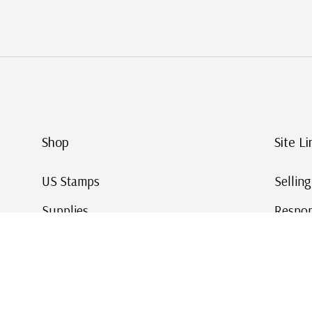
Shop
Site Li
US Stamps
Sellin
Supplies
Respon
Worldwide Stamps
Stamp 
Deals
Online
Gift Cards
This Da