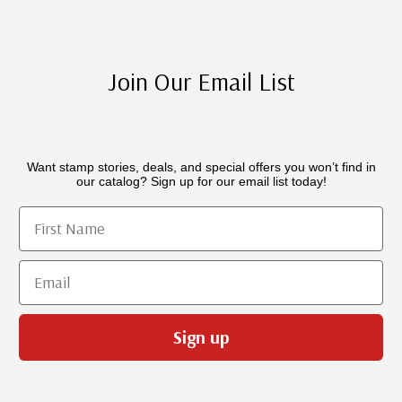
Join Our Email List
Want stamp stories, deals, and special offers you won’t find in
our catalog? Sign up for our email list today!
First Name
Email
Sign up