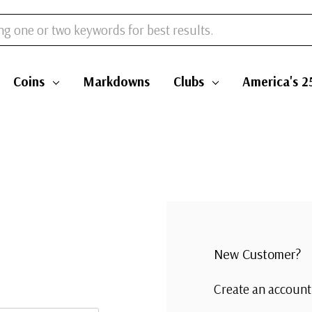
Coins
Markdowns
Clubs
America's 2
New Customer?
Create an account 