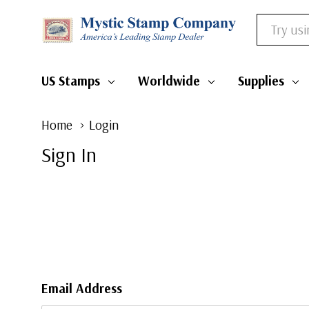
Search
US Stamps
Worldwide
Supplies
Home
Login
Sign In
Email Address