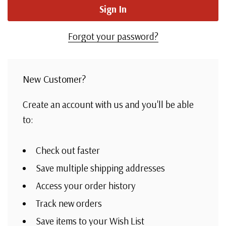
Forgot your password?
New Customer?
Create an account with us and you'll be able
to:
Check out faster
Save multiple shipping addresses
Access your order history
Track new orders
Save items to your Wish List