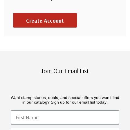
Create Account
Join Our Email List
Want stamp stories, deals, and special offers you won’t find
in our catalog? Sign up for our email list today!
First Name