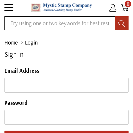
0
Search
Home
Login
Sign In
Email Address
Password