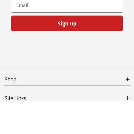
Email
Sign up
Shop
Site Links
Get Started