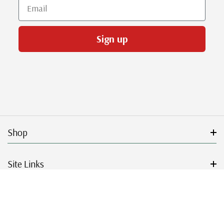
Email
Sign up
Shop
Site Links
Get Started