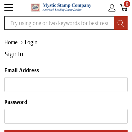
0
Search
Home
Login
Sign In
Email Address
Password