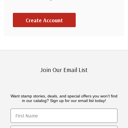
Create Account
Join Our Email List
Want stamp stories, deals, and special offers you won’t find
in our catalog? Sign up for our email list today!
First Name