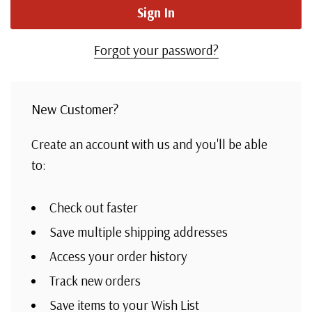
Forgot your password?
New Customer?
Create an account with us and you'll be able
to:
Check out faster
Save multiple shipping addresses
Access your order history
Track new orders
Save items to your Wish List