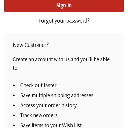
Forgot your password?
New Customer?
Create an account with us and you'll be able
to:
Check out faster
Save multiple shipping addresses
Access your order history
Track new orders
Save items to your Wish List