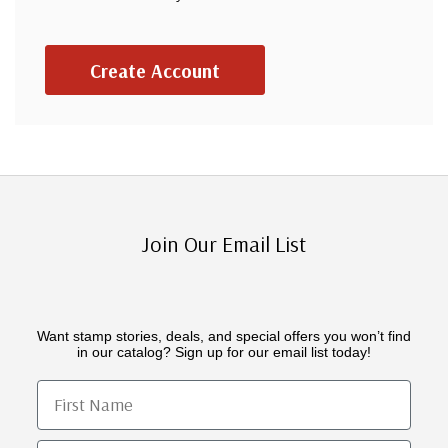
Create Account
Join Our Email List
Want stamp stories, deals, and special offers you won’t find
in our catalog? Sign up for our email list today!
First Name