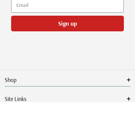
Email
Sign up
Shop
Site Links
Get Started