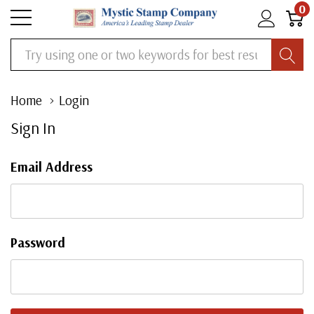
0
Search
Home
Login
Sign In
Email Address
Password