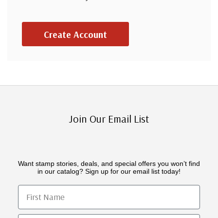
Create Account
Join Our Email List
Want stamp stories, deals, and special offers you won’t find
in our catalog? Sign up for our email list today!
First Name