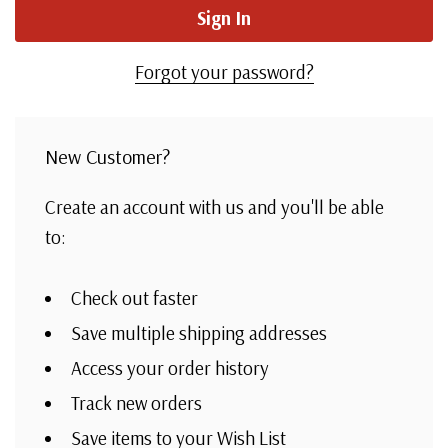
Forgot your password?
New Customer?
Create an account with us and you'll be able
to:
Check out faster
Save multiple shipping addresses
Access your order history
Track new orders
Save items to your Wish List