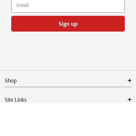
Email
Sign up
Shop
Site Links
Get Started