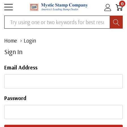
0
Search
Home
Login
Sign In
Email Address
Password