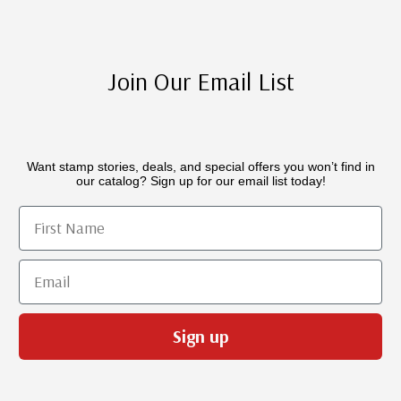
Join Our Email List
Want stamp stories, deals, and special offers you won’t find in
our catalog? Sign up for our email list today!
First Name
Email
Sign up