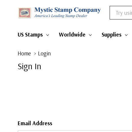
Search
US Stamps
Worldwide
Supplies
Home
Login
Sign In
Email Address