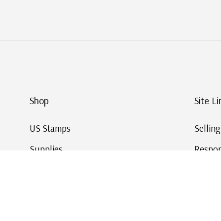
Shop
Site Li
US Stamps
Sellin
Supplies
Respon
Worldwide Stamps
Stamp 
Deals
Online
Gift Cards
This Da