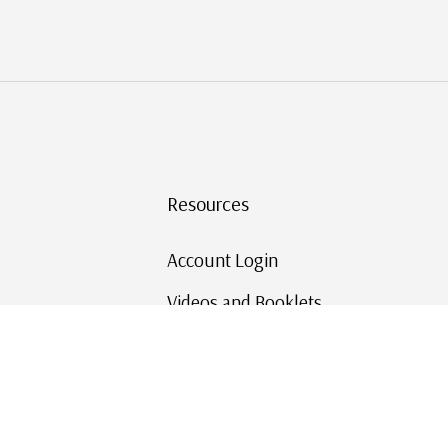
Resources
Account Login
Videos and Booklets
Shipping and Returns
Mystic's Stamp Blog
Mystic Rewards