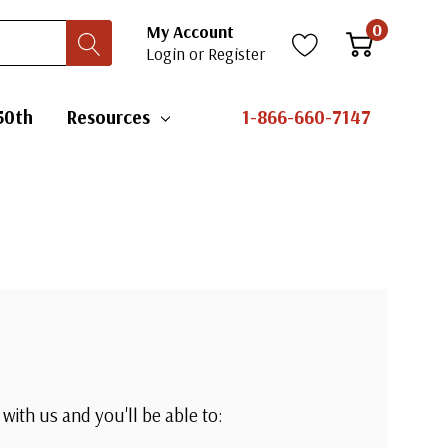
0
My Account
Login
or
Register
50th
Resources
1-866-660-7147
with us and you'll be able to: