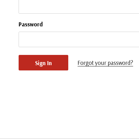
Password
Forgot your password?