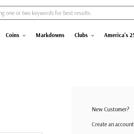
Coins
Markdowns
Clubs
America's 2
New Customer?
Create an account 