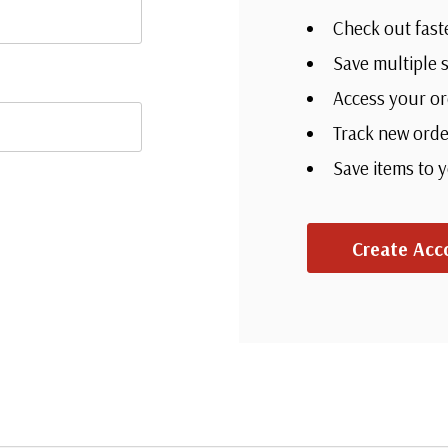
Check out fast
Save multiple 
Access your or
Track new orde
Save items to 
Create Acc