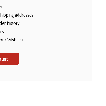
er
shipping addresses
der history
rs
your Wish List
ount