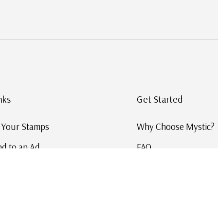
nks
Get Started
g Your Stamps
Why Choose Mystic?
d to an Ad
FAQ
ID Service
Help and Learn
 US Stamp Catalog
Free US Catalog
y in History